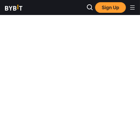
Sign Up