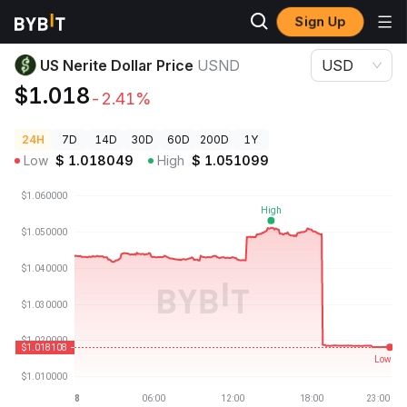
Sign Up
Crypto Prices
US Nerite Dollar Price USND
US Nerite Dollar Price
USND
USD
$1.018
-2.41%
24H
7D
14D
30D
60D
200D
1Y
Low
$
1.018049
High
$
1.051099