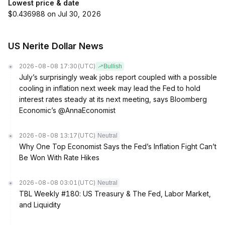
Lowest price & date
$0.436988 on Jul 30, 2026
US Nerite Dollar News
2026-08-08 17:30
(UTC)
Bullish
July’s surprisingly weak jobs report coupled with a possible
cooling in inflation next week may lead the Fed to hold
interest rates steady at its next meeting, says Bloomberg
Economic’s @AnnaEconomist
2026-08-08 13:17
(UTC)
Neutral
Why One Top Economist Says the Fed’s Inflation Fight Can’t
Be Won With Rate Hikes
2026-08-08 03:01
(UTC)
Neutral
TBL Weekly #180: US Treasury & The Fed, Labor Market,
and Liquidity