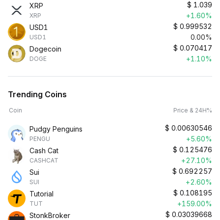
$
1.039
XRP
+1.60%
XRP
$
0.999532
USD1
0.00%
USD1
$
0.070417
Dogecoin
+1.10%
DOGE
Trending Coins
Coin
Price & 24H%
$
0.00630546
Pudgy Penguins
+5.60%
PENGU
$
0.125476
Cash Cat
+27.10%
CASHCAT
$
0.692257
Sui
+2.60%
SUI
$
0.108195
Tutorial
+159.00%
TUT
$
0.03039668
StonkBroker