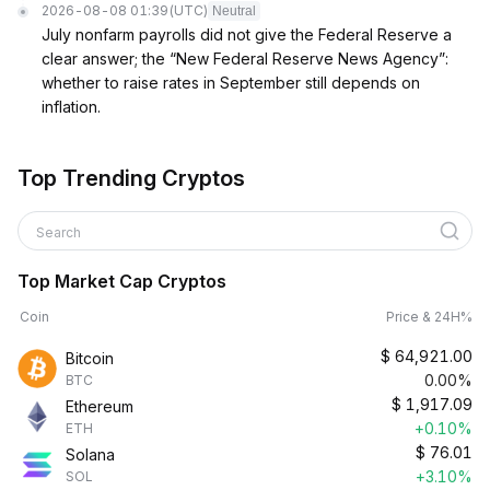
2026-08-08 01:39
(UTC)
Neutral
July nonfarm payrolls did not give the Federal Reserve a
clear answer; the “New Federal Reserve News Agency”:
whether to raise rates in September still depends on
inflation.
Top Trending Cryptos
Search
Top Market Cap Cryptos
Coin
Price & 24H%
$
64,921.00
Bitcoin
0.00%
BTC
$
1,917.09
Ethereum
+0.10%
ETH
$
76.01
Solana
+3.10%
SOL