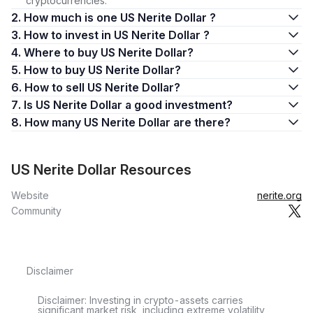
cryptocurrencies.
2. How much is one US Nerite Dollar ?
3. How to invest in US Nerite Dollar ?
4. Where to buy US Nerite Dollar?
5. How to buy US Nerite Dollar?
6. How to sell US Nerite Dollar?
7. Is US Nerite Dollar a good investment?
8. How many US Nerite Dollar are there?
US Nerite Dollar Resources
Website
nerite.org
Community
Disclaimer
Disclaimer: Investing in crypto-assets carries
significant market risk, including extreme volatility