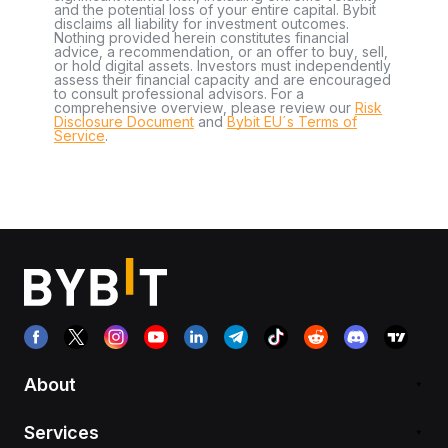
and the potential loss of your entire capital. Bybit
disclaims all liability for investment outcomes.
Nothing provided herein constitutes financial
advice, a recommendation, or an offer to buy, sell,
or hold digital assets. Investors must independently
assess their financial capacity and are encouraged
to consult professional advisors. For a
comprehensive overview, please review our
Risk
Disclosure Document
and
Bybit EU´s Terms of
Service
.
About
Services