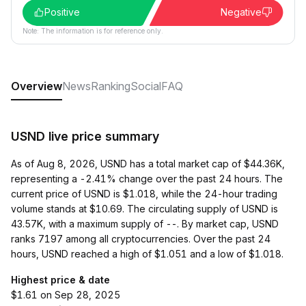
Positive
Negative
Note: The information is for reference only.
Overview
News
Ranking
Social
FAQ
USND live price summary
As of Aug 8, 2026, USND has a total market cap of $44.36K,
representing a -2.41% change over the past 24 hours. The
current price of USND is $1.018, while the 24-hour trading
volume stands at $10.69. The circulating supply of USND is
43.57K, with a maximum supply of --. By market cap, USND
ranks 7197 among all cryptocurrencies. Over the past 24
hours, USND reached a high of $1.051 and a low of $1.018.
Highest price & date
$1.61 on Sep 28, 2025