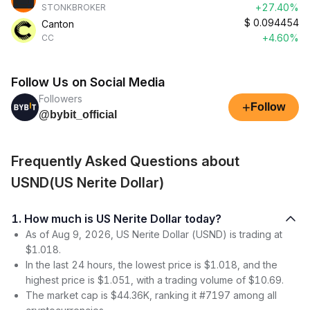
+27.40%
STONKBROKER
$
0.094454
Canton
+4.60%
CC
Follow Us on Social Media
Followers
+
Follow
@bybit_official
Frequently Asked Questions about
USND(US Nerite Dollar)
1. How much is US Nerite Dollar today?
As of Aug 9, 2026, US Nerite Dollar (USND) is trading at
$1.018.
In the last 24 hours, the lowest price is $1.018, and the
highest price is $1.051, with a trading volume of $10.69.
The market cap is $44.36K, ranking it #7197 among all