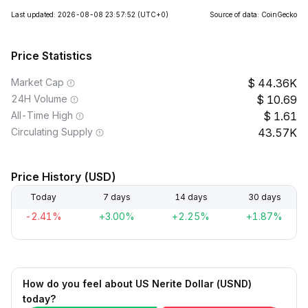
Last updated: 2026-08-08 23:57:52
(UTC+0)
Source of data: CoinGecko
Price Statistics
Market Cap
44.36K
24H Volume
10.69
All-Time High
1.61
Circulating Supply
43.57K
Price History (USD)
Today
7 days
14 days
30 days
-2.41%
+3.00%
+2.25%
+1.87%
How do you feel about US Nerite Dollar (USND)
today?