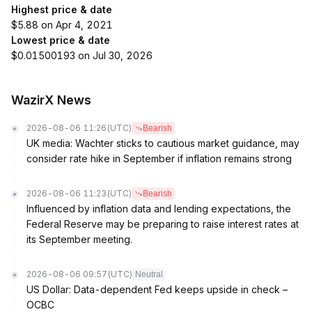
Highest price & date
$5.88 on Apr 4, 2021
Lowest price & date
$0.01500193 on Jul 30, 2026
WazirX News
2026-08-06 11:26
(UTC)
Bearish
UK media: Wachter sticks to cautious market guidance, may
consider rate hike in September if inflation remains strong
2026-08-06 11:23
(UTC)
Bearish
Influenced by inflation data and lending expectations, the
Federal Reserve may be preparing to raise interest rates at
its September meeting.
2026-08-06 09:57
(UTC)
Neutral
US Dollar: Data-dependent Fed keeps upside in check –
OCBC