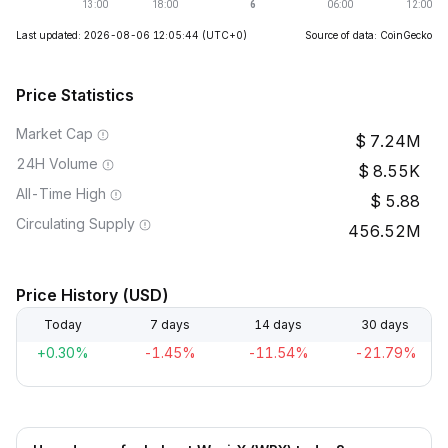
Last updated: 2026-08-06 12:05:44
(UTC+0)
Source of data: CoinGecko
Price Statistics
Market Cap
7.24M
24H Volume
8.55K
All-Time High
5.88
Circulating Supply
456.52M
Price History (USD)
Today
7 days
14 days
30 days
+0.30%
-1.45%
-11.54%
-21.79%