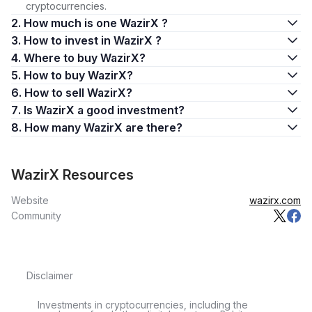
cryptocurrencies.
2. How much is one WazirX ?
3. How to invest in WazirX ?
4. Where to buy WazirX?
5. How to buy WazirX?
6. How to sell WazirX?
7. Is WazirX a good investment?
8. How many WazirX are there?
WazirX Resources
Website
wazirx.com
Community
Disclaimer
Investments in cryptocurrencies, including the