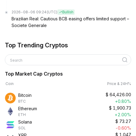
2026-08-06 09:24
(UTC)
Bullish
Brazilian Real: Cautious BCB easing offers limited support –
Societe Generale
Top Trending Cryptos
Search
Top Market Cap Cryptos
Coin
Price & 24H%
$
64,426.00
Bitcoin
+0.80%
BTC
$
1,900.73
Ethereum
+2.00%
ETH
$
73.27
Solana
-0.60%
SOL
$
1.047
XRP