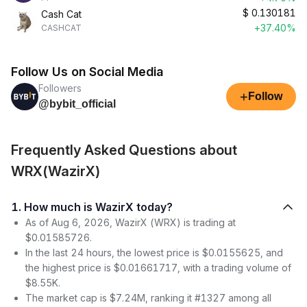
$
0.130181
Cash Cat
+37.40%
CASHCAT
Follow Us on Social Media
Followers
+
Follow
@bybit_official
Frequently Asked Questions about
WRX(WazirX)
1. How much is WazirX today?
As of Aug 6, 2026, WazirX (WRX) is trading at
$0.01585726.
In the last 24 hours, the lowest price is $0.0155625, and
the highest price is $0.01661717, with a trading volume of
$8.55K.
The market cap is $7.24M, ranking it #1327 among all