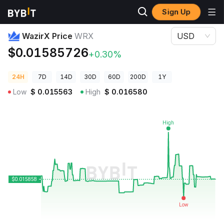
Sign Up
Crypto Prices
WazirX Price WRX
WazirX Price
WRX
USD
$0.01585726
+0.30%
24H
7D
14D
30D
60D
200D
1Y
Low
$
0.015563
High
$
0.016580