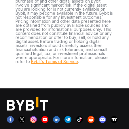
purchase of and other digital assets on Bybit,
involve significant market risk. If the digital asset
you are looking for is not currently available on
Bybit, it may become available in the future. Bybit is
not responsible for any investment outcomes.
Pricing information and other data presented here
are obtained from publicly available sources and
are provided for informational purposes only. This
content does not constitute financial advice or any
recommendation or offer to buy, sell, or hold any
digital asset. Before trading or holding digital
assets, investors should carefully assess their
financial situation and risk tolerance, and consult
qualified legal, tax, or investment professionals
where appropriate. For more information, please
refer to
Bybit's Terms of Service
.