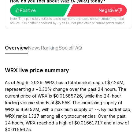
How do you feel about WazirX (WRX) today?
Positive
Negative
Note: This poll solely reflects users´ opinions and does not constitute financial
advice. It is neither endorsed by Bybit EU nor predictive of future performance.
Overview
News
Ranking
Social
FAQ
WRX live price summary
As of Aug 6, 2026, WRX has a total market cap of $7.24M,
representing a +0.30% change over the past 24 hours. The
current price of WRX is $0.01585726, while the 24-hour
trading volume stands at $8.55K. The circulating supply of
WRX is 456.52M, with a maximum supply of --. By market cap,
WRX ranks 1327 among all cryptocurrencies. Over the past
24 hours, WRX reached a high of $0.01661717 and a low of
$0.0155625.