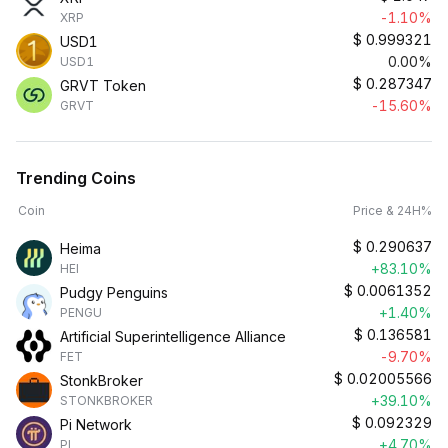
-1.10%
XRP
$
0.999321
USD1
0.00%
USD1
$
0.287347
GRVT Token
-15.60%
GRVT
Trending Coins
Coin
Price & 24H%
$
0.290637
Heima
+83.10%
HEI
$
0.0061352
Pudgy Penguins
+1.40%
PENGU
$
0.136581
Artificial Superintelligence Alliance
-9.70%
FET
$
0.02005566
StonkBroker
+39.10%
STONKBROKER
$
0.092329
Pi Network
+4.70%
PI