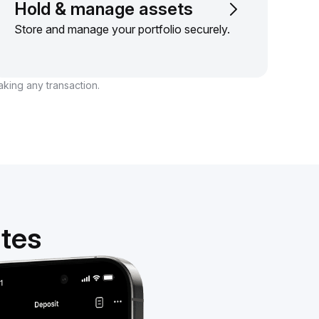
Hold & manage assets
Store and manage your portfolio securely.
aking any transaction.
utes