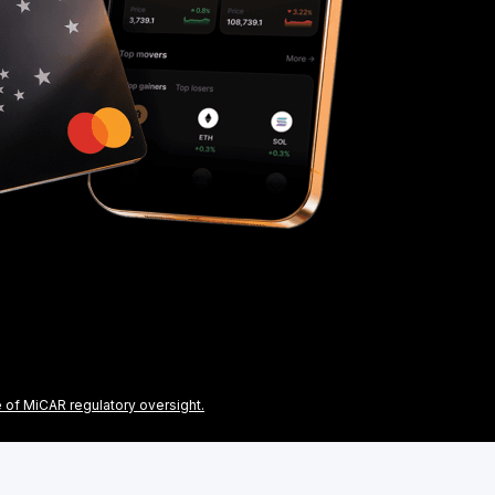
e of MiCAR regulatory oversight.