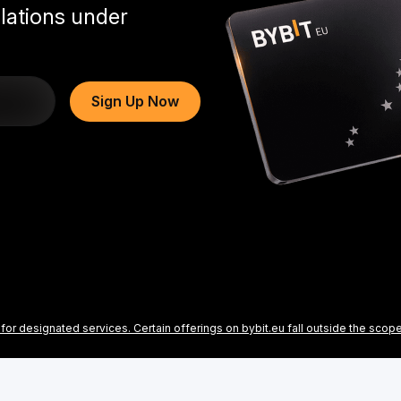
lations under
Sign Up Now
for designated services. Certain offerings on bybit.eu fall outside the scop