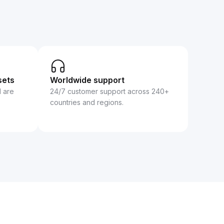
sets
Worldwide support
d are
24/7 customer support across 240+
countries and regions.