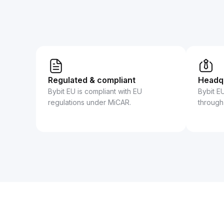
Regulated & compliant
Headqu
Bybit EU is compliant with EU
Bybit E
regulations under MiCAR.
through 