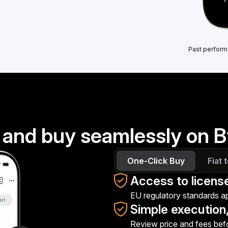
Past perform
 and buy seamlessly on B
One-Click Buy
Fiat 
Access to licens
EU regulatory standards app
Simple execution,
Review price and fees bef