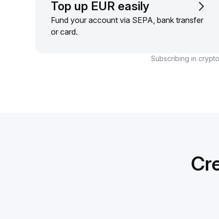
Top up EUR easily
Fund your account via SEPA, bank transfer
or card.
Subscribing in crypto
Cre