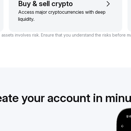
Buy & sell crypto
Access major cryptocurrencies with deep
liquidity.
 assets involves risk. Ensure that you understand the risks before m
ate your account in min