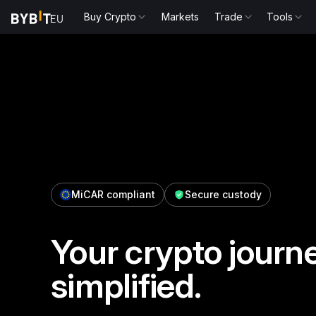
Buy Crypto
Markets
Trade
Tools
MiCAR compliant
Secure custody
Your crypto journe
simplified.