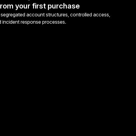
rom your first purchase
segregated account structures, controlled access,
d incident response processes.