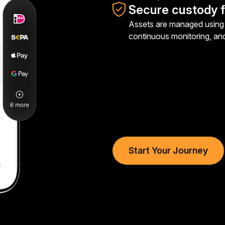
Secure custody f
Assets are managed using 
continuous monitoring, an
Start Your Journey