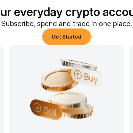
ur everyday crypto acco
Subscribe, spend and trade in one place.
Get Started