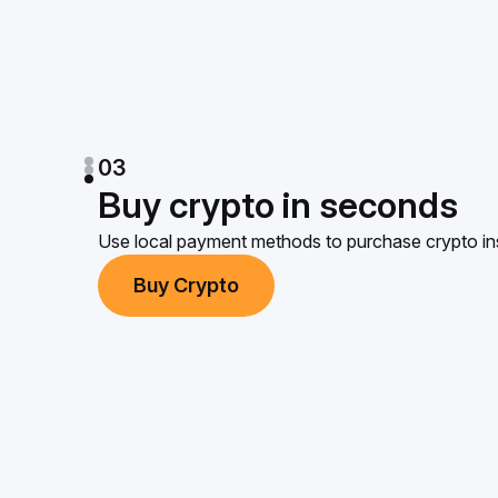
03
Buy crypto in seconds
Use local payment methods to purchase crypto ins
Buy Crypto