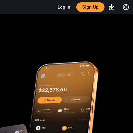
Sign Up
Log In