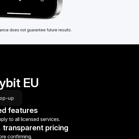
ance does not guarantee future results.
ybit EU
top-up
ed features
ly to all licensed services.
 transparent pricing
ore confirming.