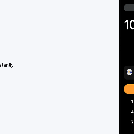
tantly.