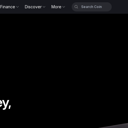
Finance
Discover
More
y,