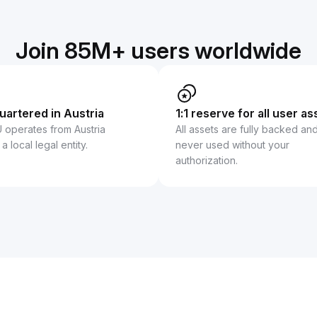
Join 85M+ users worldwide
artered in Austria
1:1 reserve for all user as
U operates from Austria
All assets are fully backed an
a local legal entity.
never used without your
authorization.