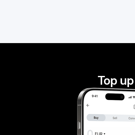
Top up