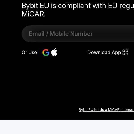
Bybit EU is compliant with EU regu
MiCAR.
Or Use
Download App
Bybit EU holds a MiCAR license 