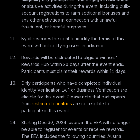
or abusive activities during the event, including bulk-
account registrations to farm additional bonuses and
any other activities in connection with unlawful,
fraudulent, or harmful purposes.
Bybit reserves the right to modify the terms of this
event without notifying users in advance.
Rewards will be distributed to eligible winners'
Rewards Hub within 20 days after the event ends.
Participants must claim their rewards within 14 days.
Only participants who have completed Individual
Identity Verification Lv. 1 or Business Verification are
eligible for this event. Please note that participants
from
restricted countries
are not eligible to
participate in this event.
Starting Dec 30, 2024, users in the EEA will no longer
be able to register for events or receive rewards.
The EEA includes the following countries: Austria,