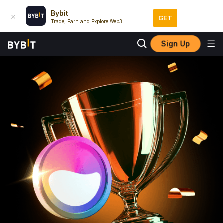
Bybit
GET
Trade, Earn and Explore Web3!
Sign Up