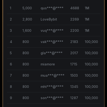
1
5,000
qus***@****
4688
1M
3
2
2,800
LoveBybit
2269
1M
1
3
1,600
vuq***@****
2200
1M
1
4
800
vak***@****
2183
100,000
1
5
800
gla***@****
2017
100,000
1
6
800
miamore
1715
100,000
1
7
800
mua***@****
1503
100,000
1
8
800
mht***@****
1345
100,000
1
9
800
son***@****
1287
100,000
0