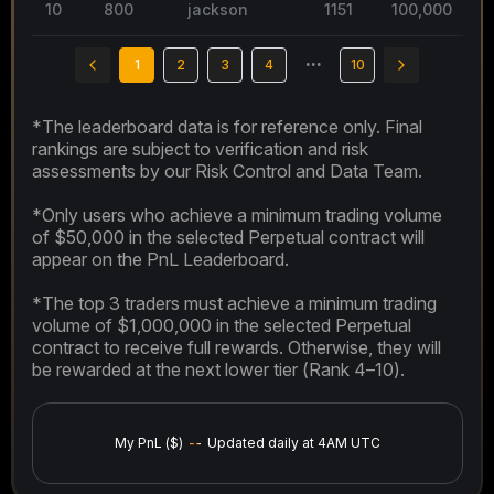
10
800
jackson
1151
100,000
2
1
2
3
4
•••
10
*The leaderboard data is for reference only. Final
rankings are subject to verification and risk
assessments by our Risk Control and Data Team.
*Only users who achieve a minimum trading volume
of $50,000 in the selected Perpetual contract will
appear on the PnL Leaderboard.
*The top 3 traders must achieve a minimum trading
volume of $1,000,000 in the selected Perpetual
contract to receive full rewards. Otherwise, they will
be rewarded at the next lower tier (Rank 4–10).
My PnL ($)
--
Updated daily at 4AM UTC