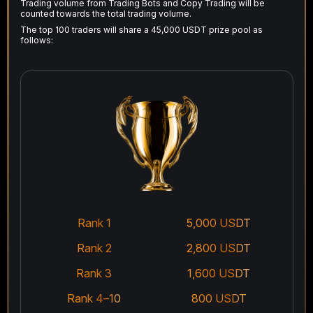
Trading volume from Trading Bots and Copy Trading will be
counted towards the total trading volume.
The top 100 traders will share a 45,000 USDT prize pool as
follows:
Rank 1
5,000 USDT
Rank 2
2,800 USDT
Rank 3
1,600 USDT
Rank 4–10
800 USDT