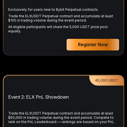
Exclusively for users new to Bybit Perpetual contracts.
Trade the ELXUSDT Perpetual contract and accumulate at least
$100 in trading volume during the event period.
All eligible participants will share the 5,000 USDT prize pool
equally.
Register Now
45,000 USDT
Event 2: ELX PnL Showdown
Trade the ELXUSDT Perpetual contract and accumulate at least
$50,000 in trading volume during the event period. Compete to
rank on the PnL Leaderboard — rankings are based on your PnL.