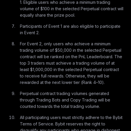
1. Eligible users who achieve a minimum trading
volume of $100 in the selected Perpetual contract will
equally share the prize pool.
Participants of Event 1 are also eligible to participate
in Event 2.
For Event 2, only users who achieve a minimum
trading volume of $50,000 in the selected Perpetual
contract will be ranked on the PnL Leaderboard. The
top 3 traders must achieve a trading volume of at
least $1,000,000 in the selected Perpetual contract
to receive full rewards. Otherwise, they will be
rewarded at the next lower tier (Rank 4–10).
Perpetual contract trading volumes generated
through Trading Bots and Copy Trading will be
counted towards the total trading volume.
All participating users must strictly adhere to the Bybit
Terms of Service. Bybit reserves the right to
disqualify any participants who engage in dishonest