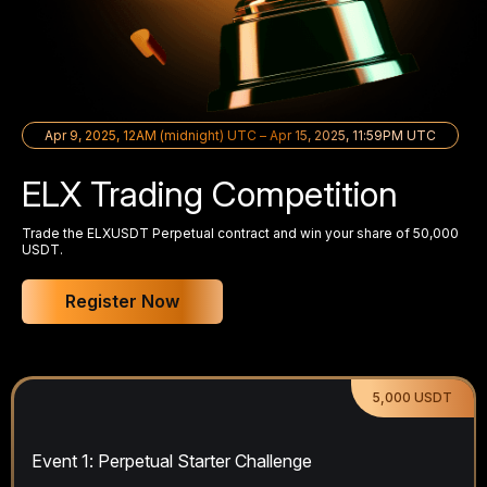
Apr 9, 2025, 12AM (midnight) UTC – Apr 15, 2025, 11:59PM UTC
ELX Trading Competition
Trade the ELXUSDT Perpetual contract and win your share of 50,000
USDT.
Register Now
5,000 USDT
Event 1: Perpetual Starter Challenge