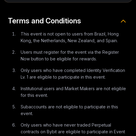
Terms and Conditions
This event is not open to users from Brazil, Hong
Kong, the Netherlands, New Zealand, and Spain.
Users must register for the event via the Register
Now button to be eligible for rewards.
Only users who have completed Identity Verification
Lv. 1 are eligible to participate in this event.
Institutional users and Market Makers are not eligible
for this event.
Subaccounts are not eligible to participate in this
event.
Only users who have never traded Perpetual
contracts on Bybit are eligible to participate in Event