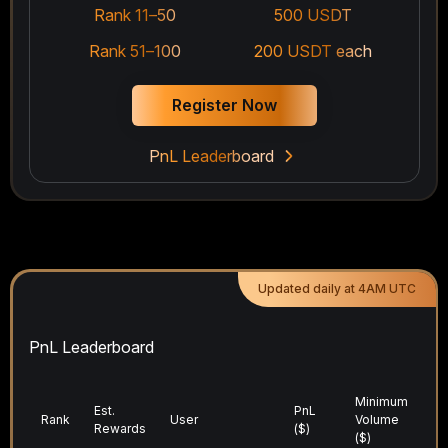
Rank 11–50
500 USDT
Rank 51–100
200 USDT each
Register Now
PnL Leaderboard
Updated daily at 4AM UTC
PnL Leaderboard
Minimum
Tr
Est.
PnL
Rank
User
Volume
V
Rewards
($)
($)
($