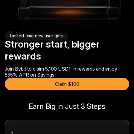
Limited-time new user gifts
Stronger start, bigger
rewards
Join Bybit to claim 5,100 USDT in rewards and enjoy
555% APR on Savings!
Claim $100
Earn Big in Just 3 Steps