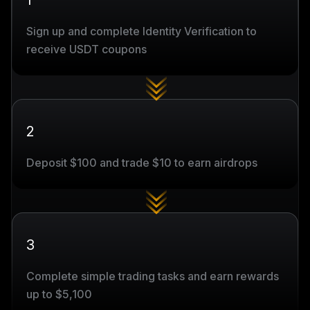
1
Sign up and complete Identity Verification to
receive USDT coupons
2
Deposit $100 and trade $10 to earn airdrops
3
Complete simple trading tasks and earn rewards
up to $5,100