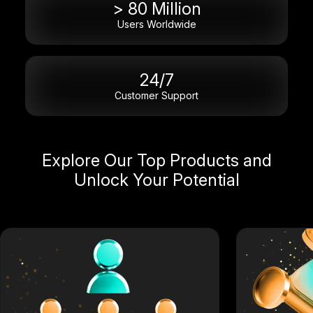
> 80 Million
Users Worldwide
24/7
Customer Support
Explore Our Top Products and
Unlock Your Potential