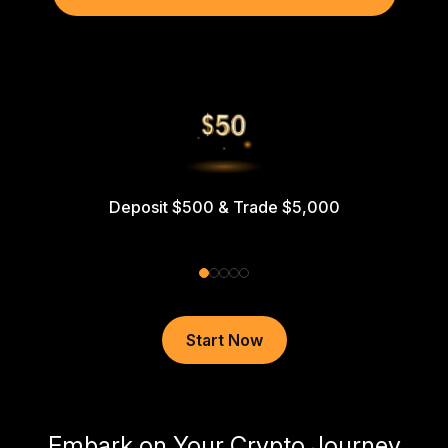
Deposit $500 & Trade $5,000
Start Now
Embark on Your Crypto Journey