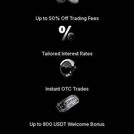
Up to 50% Off Trading Fees
Tailored Interest Rates
Instant OTC Trades
Up to 800 USDT Welcome Bonus