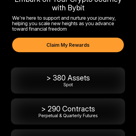
with Bybit
We're here to support and nurture your journey,
helping you scale new heights as you advance
toward financial freedom
Claim My Rewards
> 380 Assets
Spot
> 290 Contracts
Perpetual & Quarterly Futures