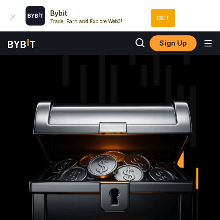
Bybit
GET
Trade, Earn and Explore Web3!
Sign Up