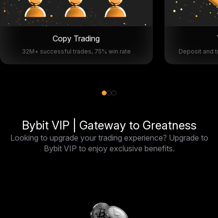
Copy Trading
32M+ successful trades, 75% win rate
Deposit and t
Bybit VIP | Gateway to Greatness
Looking to upgrade your trading experience? Upgrade to
Bybit VIP to enjoy exclusive benefits.