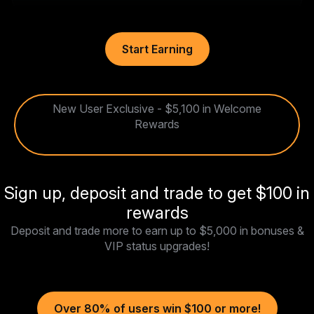
Start Earning
New User Exclusive - $5,100 in Welcome
Rewards
Sign up, deposit and trade to get $100 in
rewards
Deposit and trade more to earn up to $5,000 in bonuses &
VIP status upgrades!
Over 80% of users win $100 or more!