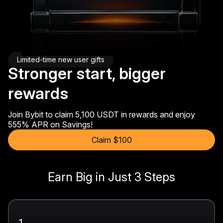
Limited-time new user gifts
Stronger start, bigger
rewards
Join Bybit to claim 5,100 USDT in rewards and enjoy
555% APR on Savings!
Claim $100
Earn Big in Just 3 Steps