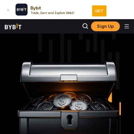
Bybit
GET
Trade, Earn and Explore Web3!
Sign Up