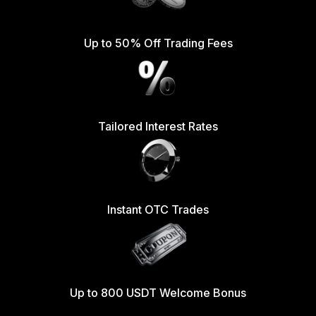
Up to 50% Off Trading Fees
Tailored Interest Rates
Instant OTC Trades
Up to 800 USDT Welcome Bonus