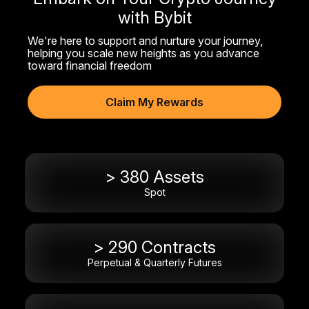
with Bybit
We're here to support and nurture your journey,
helping you scale new heights as you advance
toward financial freedom
Claim My Rewards
> 380 Assets
Spot
> 290 Contracts
Perpetual & Quarterly Futures