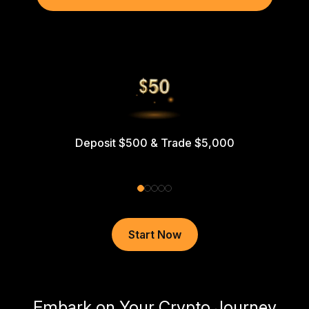
Deposit $500 & Trade $5,000
Start Now
Embark on Your Crypto Journey