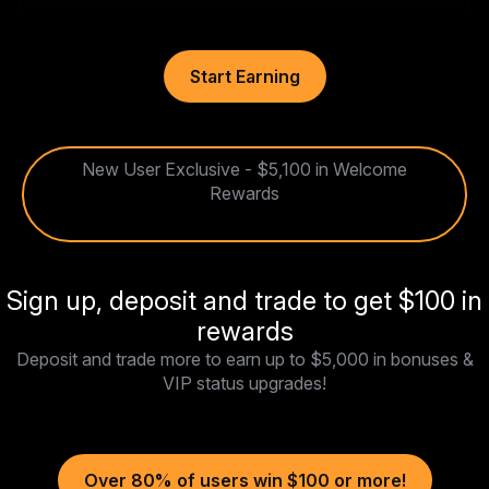
Start Earning
New User Exclusive - $5,100 in Welcome
Rewards
Sign up, deposit and trade to get $100 in
rewards
Deposit and trade more to earn up to $5,000 in bonuses &
VIP status upgrades!
Over 80% of users win $100 or more!