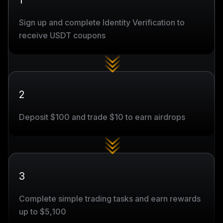
1
Sign up and complete Identity Verification to
receive USDT coupons
2
Deposit $100 and trade $10 to earn airdrops
3
Complete simple trading tasks and earn rewards
up to $5,100