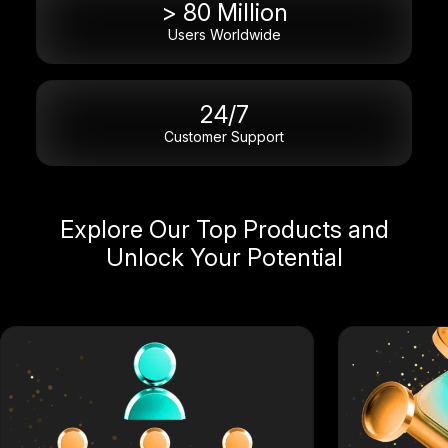
> 80 Million
Users Worldwide
24/7
Customer Support
Explore Our Top Products and
Unlock Your Potential