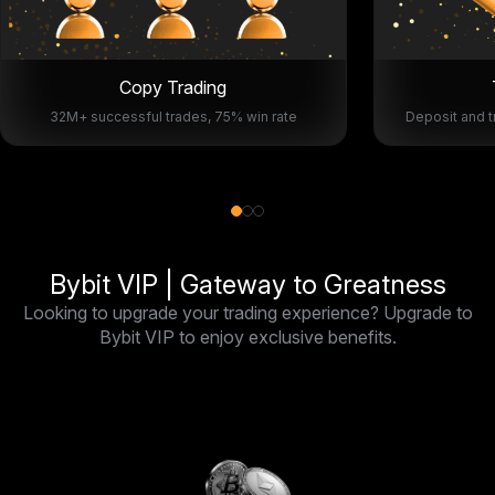
Copy Trading
32M+ successful trades, 75% win rate
Deposit and t
Bybit VIP | Gateway to Greatness
Looking to upgrade your trading experience? Upgrade to
Bybit VIP to enjoy exclusive benefits.