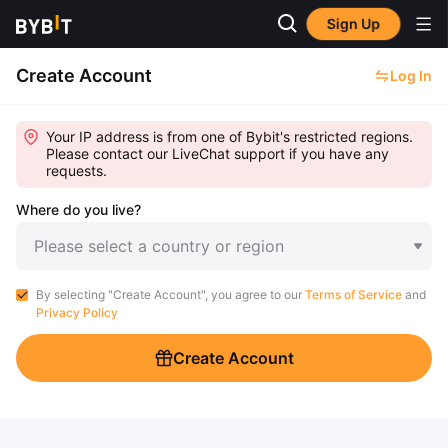
Sign Up
Create Account
Log In
Your IP address is from one of Bybit's restricted regions.
Please contact our LiveChat support if you have any
requests.
Where do you live?
Please select a country or region
By selecting "Create Account", you agree to our
Terms of Service
and
Privacy Policy
Create Account