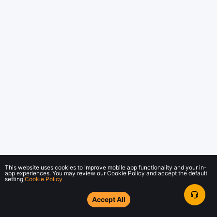
This website uses cookies to improve mobile app functionality and your in-
app experiences. You may review our Cookie Policy and accept the default
setting.
Cookie Policy
Accept All
© 2018-2026 Bybit.com. All rights reserved.