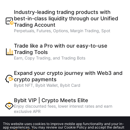
Industry-leading trading products with
best-in-class liquidity through our Unified
Trading Account
Perpetuals, Futures, Options, Margin Trading, Spot
Trade like a Pro with our easy-to-use
Trading Tools
Earn, Copy Trading, and Trading Bots
Expand your crypto journey with Web3 and
crypto payments
Bybit NFT, Bybit Wallet, Bybit Card
Bybit VIP | Crypto Meets Elite
Enjoy discounted fees, lower interest rates and earn
exclusive APR
This website uses cookies to improve mobile app functionality and your in-
Earn higher referral rebates on lending
app experiences. You may review our Cookie Policy and accept the default