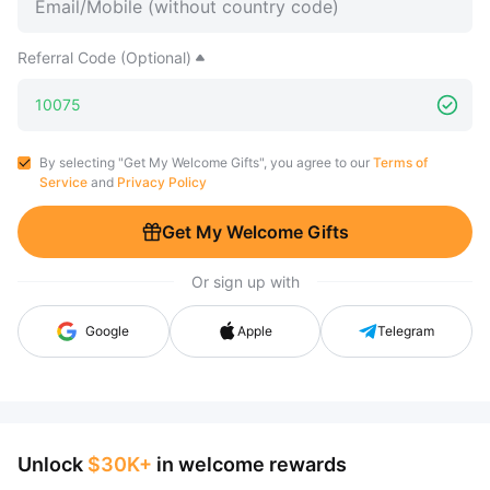
Referral Code (Optional)
By selecting "Get My Welcome Gifts", you agree to our
Terms of
Service
and
Privacy Policy
Get My Welcome Gifts
Or sign up with
Google
Apple
Telegram
Unlock
$30K+
in welcome rewards