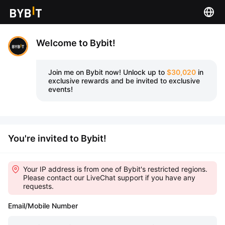
Welcome to Bybit!
Join me on Bybit now!
Unlock up to
$30,020
in
exclusive rewards and be invited to exclusive
events!
You're invited to Bybit!
Your IP address is from one of Bybit's restricted regions.
Please contact our LiveChat support if you have any
requests.
Email/Mobile Number