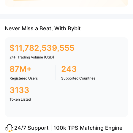
Never Miss a Beat, With Bybit
$
11,782,539,555
24H Trading Volume (USD)
87M+
243
Registered Users
Supported Countries
3133
Token Listed
24/7 Support | 100k TPS Matching Engine