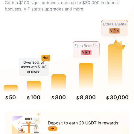
Grab a $100 sign-up bonus, earn up to $30,000 in deposit
bonuses, VIP status upgrades and more
Extra Benefits
VIP 4
Extra Benefits
VIP 1
Hot
Over 80% of
users win $100
or more!
50
100
800
8,800
30,000
$
$
$
$
$
Deposit to earn 20 USDT in rewards