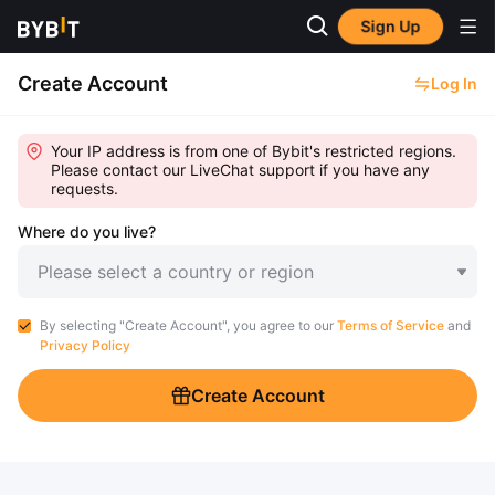
Sign Up
Create Account
Log In
Your IP address is from one of Bybit's restricted regions.
Please contact our LiveChat support if you have any
requests.
Where do you live?
Please select a country or region
By selecting "Create Account", you agree to our
Terms of Service
and
Privacy Policy
Create Account