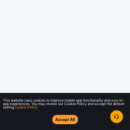
This website uses cookies to improve mobile app functionality and your in-
app experiences. You may review our Cookie Policy and accept the default
setting.
Cookie Policy
Accept All
© 2018-2026 Bybit.com. All rights reserved.