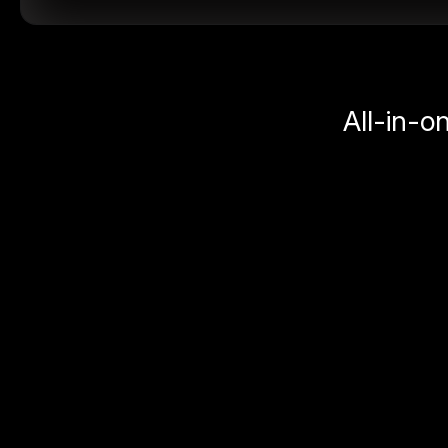
All-in-o