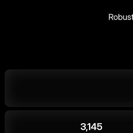
Robust 
3,145