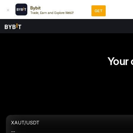
Bybit
GET
Trade, Earn and Explore Web3!
Your 
XAUT/USDT
--