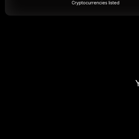
Cryptocurrencies listed