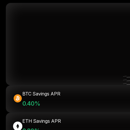
BTC Savings APR
0.40%
ETH Savings APR