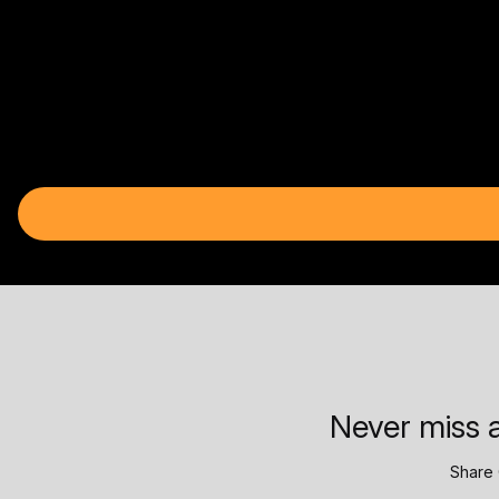
Never miss a
Share 