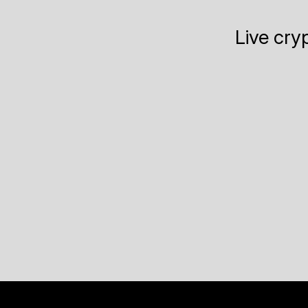
Live cry