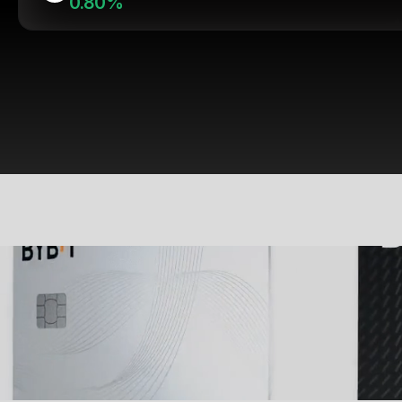
0.80%