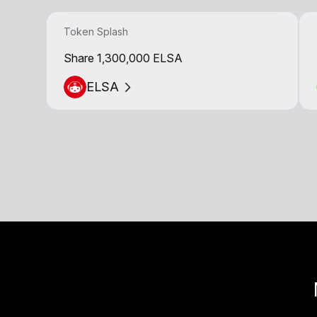
Token Splash
Share 1,300,000 ELSA
ELSA