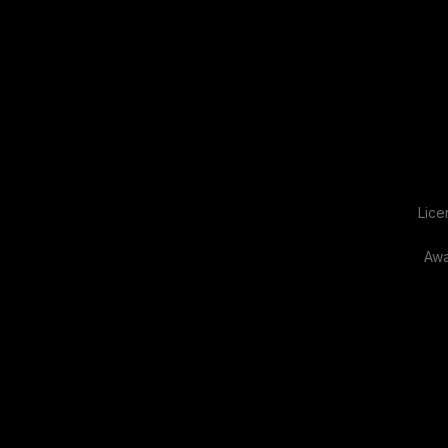
Lice
Awa