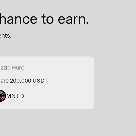
hance to earn.
ents.
zzle Hunt
are 200,000 USDT
MNT