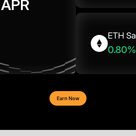
APR
ETH Sa
0.80%
Earn Now