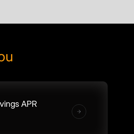
you
vings APR
%