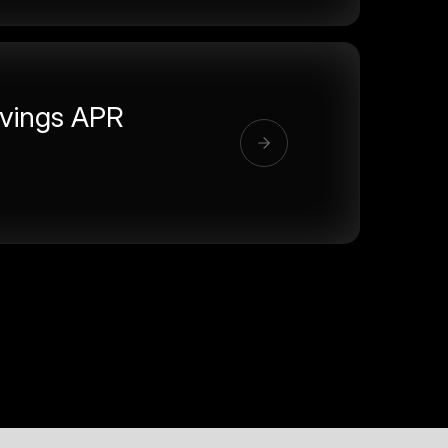
vings APR