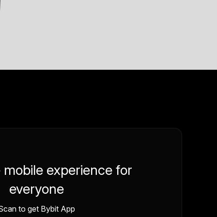
e mobile experience for
everyone
Scan to get Bybit App