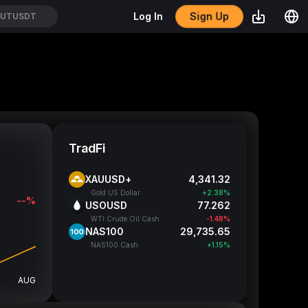
Sign Up
Log In
TUTUSDT
TradFi
XAUUSD+
4,341.32
Gold US Dollar
+2.38%
--%
USOUSD
77.262
WTI Crude Oil Cash
-1.48%
NAS100
29,735.65
NAS100 Cash
+1.15%
AUG