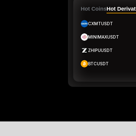
Hot Coins
Hot Derivat
CXMTUSDT
MINIMAXUSDT
ZHIPUUSDT
BTCUSDT