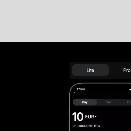
Lite
Pro