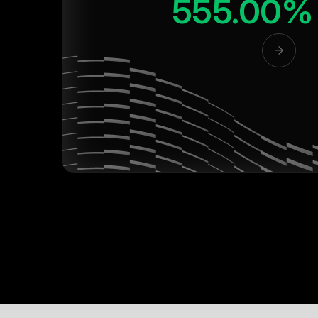
555.00%