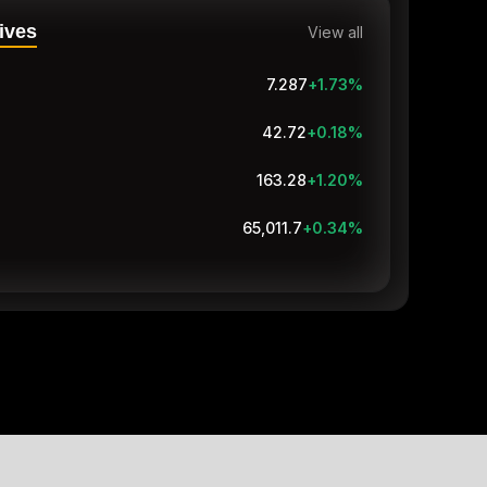
ives
View all
7.287
+1.73
%
42.72
+0.18
%
163.28
+1.20
%
65,009.1
+0.34
%