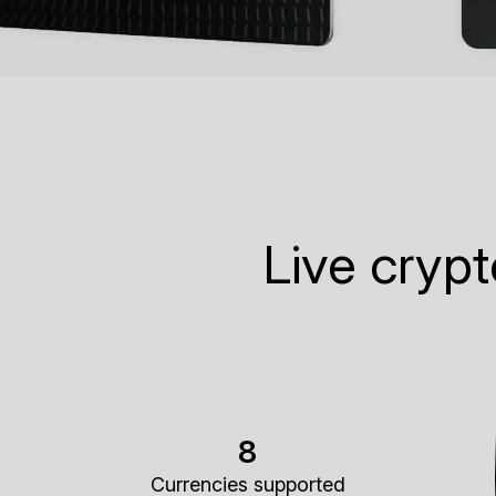
Live cryp
8
Currencies supported