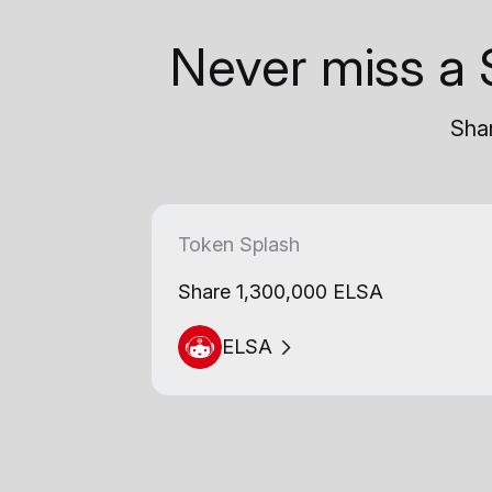
Never miss a 
Shar
Token Splash
Share 1,300,000 ELSA
ELSA