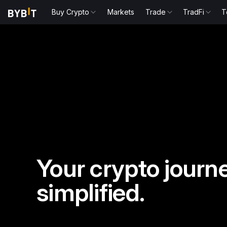
Buy Crypto
Markets
Trade
TradFi
T
Your crypto journe
simplified.