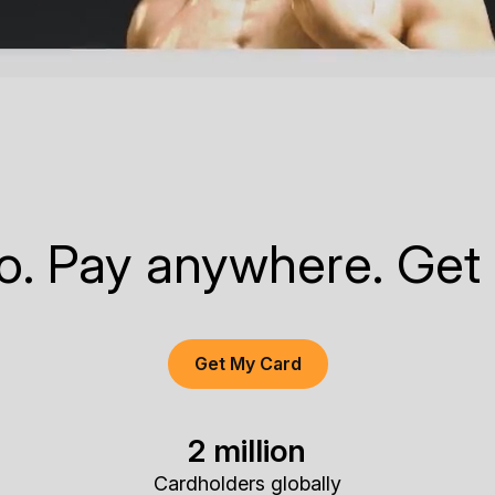
to. Pay anywhere. Get
Get My Card
2 million
Cardholders globally