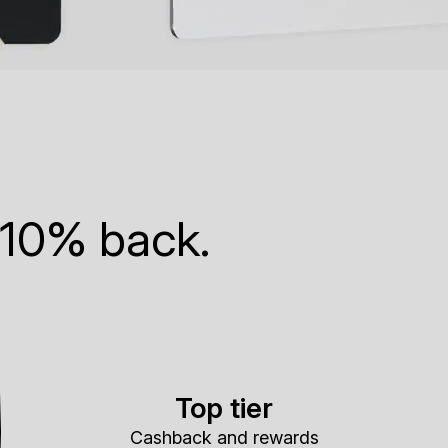
 10% back.
Top tier
Cashback and rewards