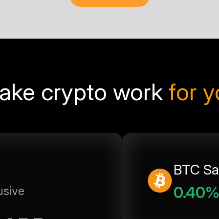
ake crypto work
for 
BTC Sa
0.40
usive