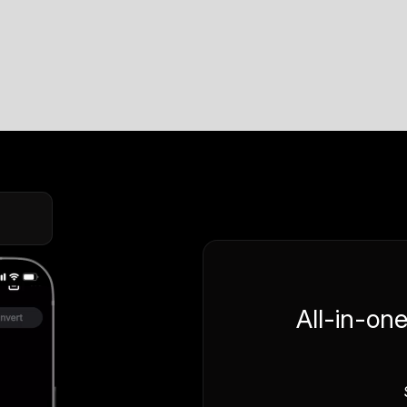
All-in-on