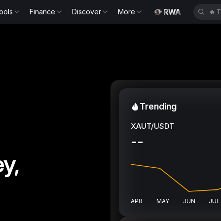
ools
Finance
Discover
More
🔥
Trending
XAUT/USDT
--
y,
APR
MAY
JUN
JUL