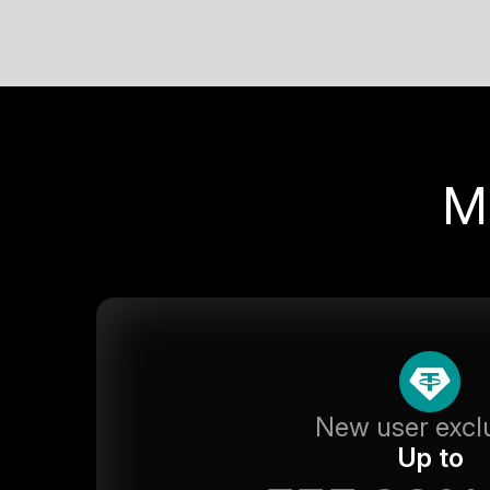
M
New user excl
Up to