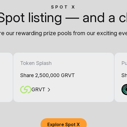
SPOT X
Spot listing — and a c
e our rewarding prize pools from our exciting ev
Token Splash
Pu
Share 2,500,000 GRVT
Sh
GRVT
Explore Spot X