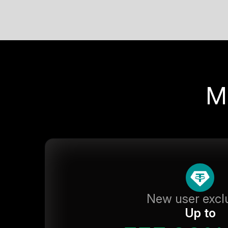
M
New user excl
Up to