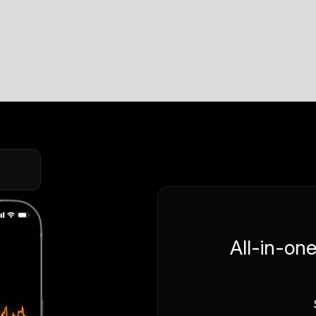
All-in-on