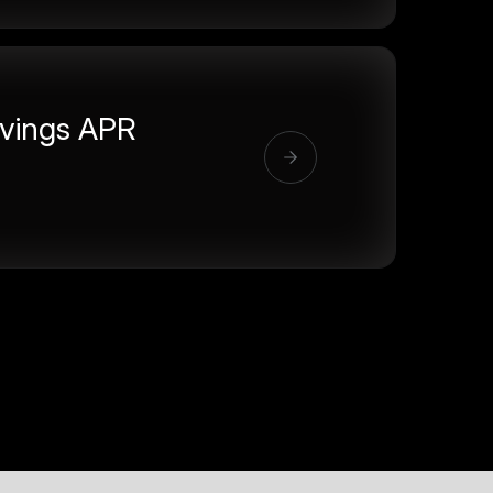
vings APR