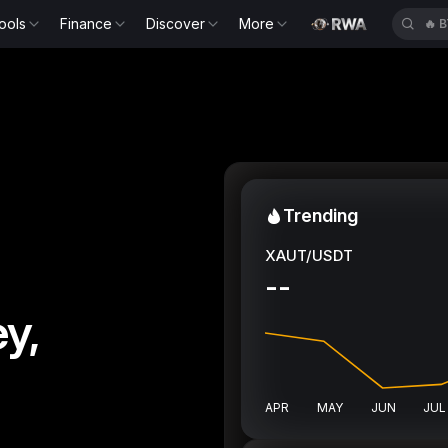
ools
Finance
Discover
More
🔥
B
Trending
XAUT/USDT
--
y,
APR
MAY
JUN
JUL