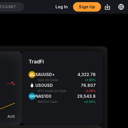
Sign Up
Log In
TC/USDT
TradFi
XAUUSD+
4,322.76
Gold US Dollar
+1.95%
--%
USOUSD
76.807
WTI Crude Oil Cash
-2.06%
NAS100
29,544.8
NAS100 Cash
+0.50%
AUG