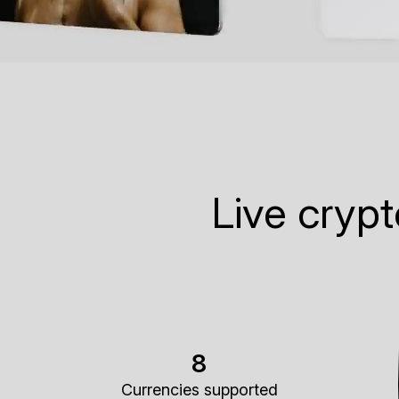
Live cryp
8
Currencies supported