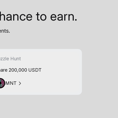
hance to earn.
ents.
zzle Hunt
are 200,000 USDT
MNT