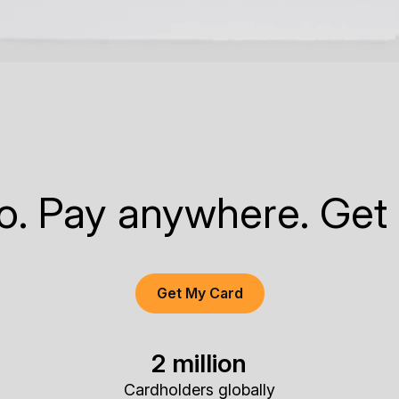
to. Pay anywhere. Get
Get My Card
2 million
Cardholders globally