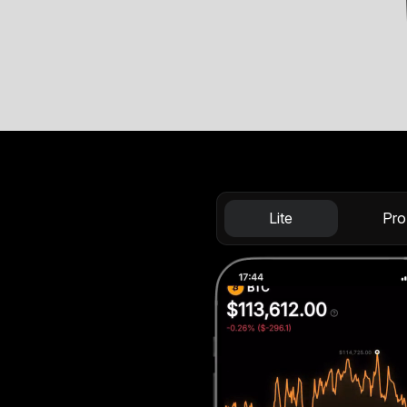
Lite
Pro