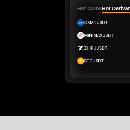
Hot Coins
Hot Derivat
CXMTUSDT
MINIMAXUSDT
ZHIPUUSDT
BTCUSDT