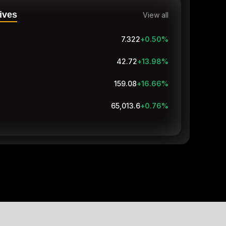
ives
View all
7.322
+0.50
%
42.72
+13.98
%
159.05
+16.63
%
65,011
+0.76
%