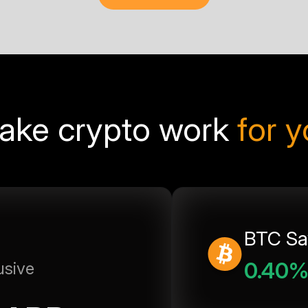
ake crypto work
for 
BTC Sa
0.40
usive