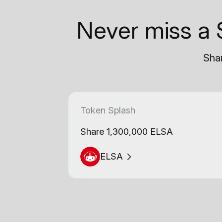
Never miss a 
Shar
Token Splash
Share 1,300,000 ELSA
ELSA