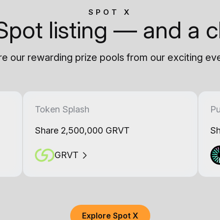
SPOT X
Spot listing — and a c
e our rewarding prize pools from our exciting ev
Token Splash
Pu
Share 2,500,000 GRVT
Sh
GRVT
Explore Spot X