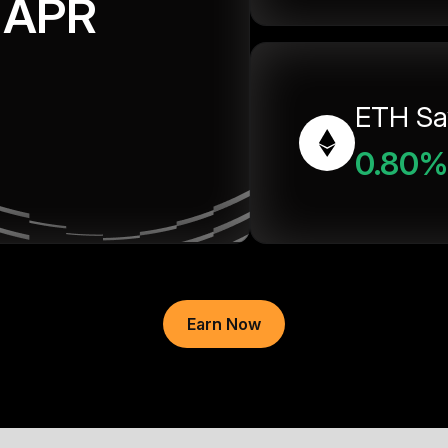
APR
ETH Sa
0.80%
Earn Now