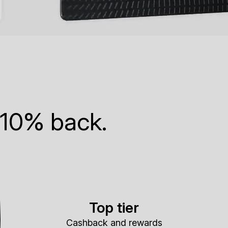
 10% back.
Top tier
Cashback and rewards