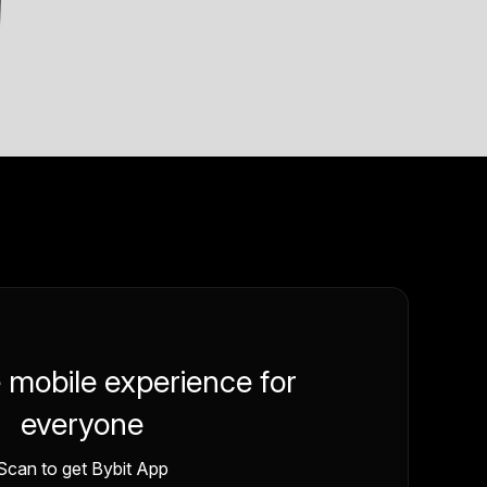
e mobile experience for
everyone
Scan to get Bybit App