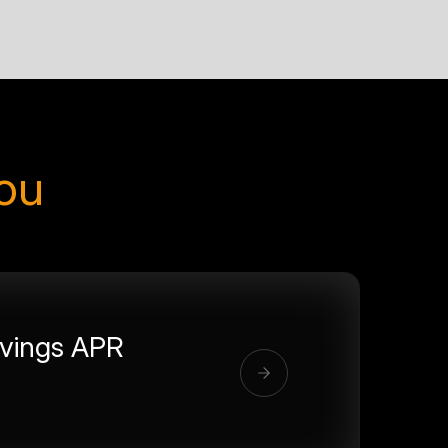
you
vings APR
%