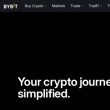
Buy Crypto
Markets
Trade
TradFi
T
Your crypto journe
simplified.