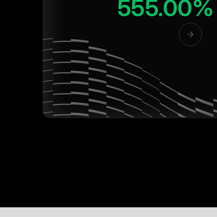
555.00%