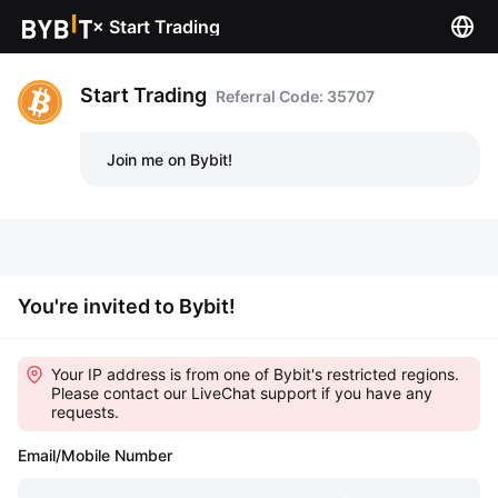
×
Start Trading
Start Trading
Referral Code: 35707
Join me on Bybit!
You're invited to Bybit!
Your IP address is from one of Bybit's restricted regions.
Please contact our LiveChat support if you have any
requests.
Email/Mobile Number