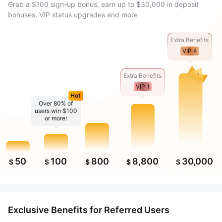
Grab a $100 sign-up bonus, earn up to $30,000 in deposit
bonuses, VIP status upgrades and more
Extra Benefits
VIP 4
Extra Benefits
VIP 1
Hot
Over 80% of
users win $100
or more!
50
100
800
8,800
30,000
$
$
$
$
$
Exclusive Benefits for Referred Users