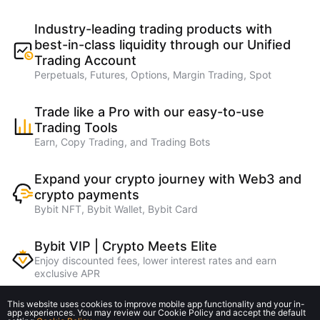
Industry-leading trading products with
best-in-class liquidity through our Unified
Trading Account
Perpetuals, Futures, Options, Margin Trading, Spot
Trade like a Pro with our easy-to-use
Trading Tools
Earn, Copy Trading, and Trading Bots
Expand your crypto journey with Web3 and
crypto payments
Bybit NFT, Bybit Wallet, Bybit Card
Bybit VIP | Crypto Meets Elite
Enjoy discounted fees, lower interest rates and earn
exclusive APR
This website uses cookies to improve mobile app functionality and your in-
Earn higher referral rebates on lending
app experiences. You may review our Cookie Policy and accept the default