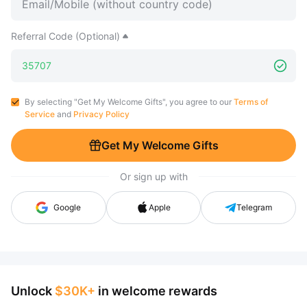
Referral Code (Optional)
By selecting "Get My Welcome Gifts", you agree to our
Terms of
Service
and
Privacy Policy
Get My Welcome Gifts
Or sign up with
Google
Apple
Telegram
Unlock
$30K+
in welcome rewards