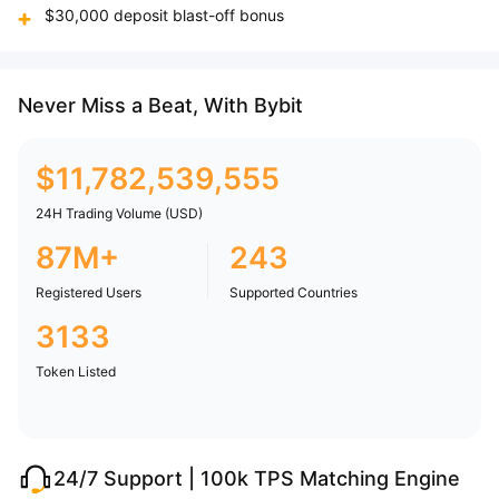
$30,000 deposit blast-off bonus
Never Miss a Beat, With Bybit
$
11,782,539,555
24H Trading Volume (USD)
87M+
243
Registered Users
Supported Countries
3133
Token Listed
24/7 Support | 100k TPS Matching Engine