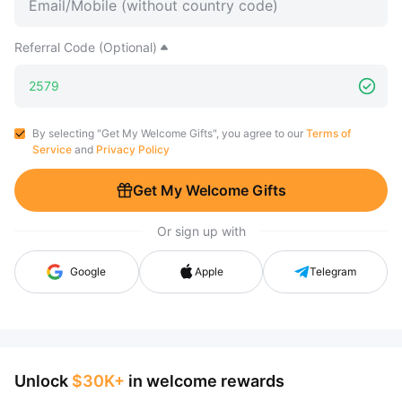
Referral Code (Optional)
By selecting "Get My Welcome Gifts", you agree to our
Terms of
Service
and
Privacy Policy
Get My Welcome Gifts
Or sign up with
Google
Apple
Telegram
Unlock
$30K+
in welcome rewards