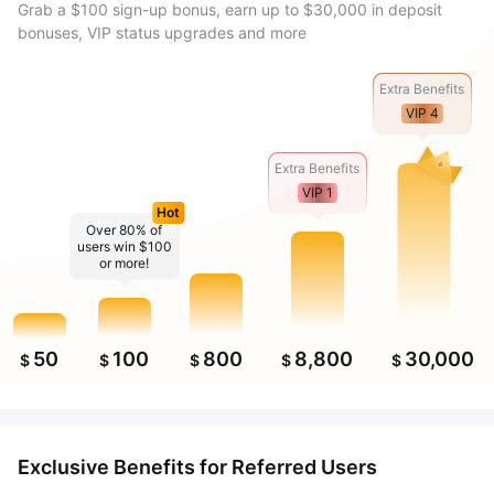
Grab a $100 sign-up bonus, earn up to $30,000 in deposit
bonuses, VIP status upgrades and more
Extra Benefits
VIP 4
Extra Benefits
VIP 1
Hot
Over 80% of
users win $100
or more!
50
100
800
8,800
30,000
$
$
$
$
$
Exclusive Benefits for Referred Users