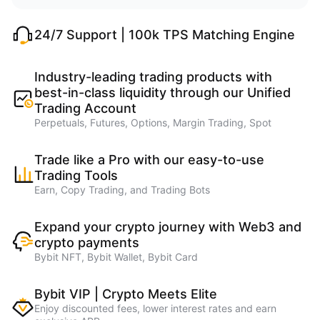
24/7 Support | 100k TPS Matching Engine
Industry-leading trading products with
best-in-class liquidity through our Unified
Trading Account
Perpetuals, Futures, Options, Margin Trading, Spot
Trade like a Pro with our easy-to-use
Trading Tools
Earn, Copy Trading, and Trading Bots
Expand your crypto journey with Web3 and
crypto payments
Bybit NFT, Bybit Wallet, Bybit Card
Bybit VIP | Crypto Meets Elite
Enjoy discounted fees, lower interest rates and earn