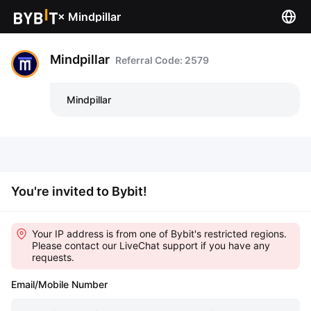
×
Mindpillar
Mindpillar
Referral Code: 2579
Mindpillar
You're invited to Bybit!
Your IP address is from one of Bybit's restricted regions.
Please contact our LiveChat support if you have any
requests.
Email/Mobile Number