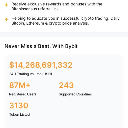
Receive exclusive rewards and bonuses with the
Bitcoinsensus referral link.
Helping to educate you in successful crypto trading. Daily
Bitcoin, Ethereum & crypto price analysis.
Never Miss a Beat, With Bybit
$
14,268,691,332
24H Trading Volume (USD)
87M+
243
Registered Users
Supported Countries
3130
Token Listed