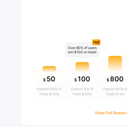
Hot
Over 80% of users
win $100 or more!
50
100
800
$
$
$
Deposit $500 &
Deposit $3k &
Deposit $50k 
Trade $100k
Trade $250k
Trade $1.5m
View Full Rewar