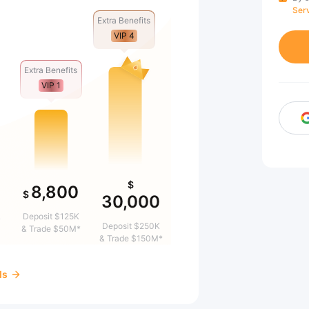
Ser
Extra Benefits
VIP 4
Extra Benefits
VIP 1
$
8,800
$
30,000
&
Deposit $125K
Deposit $250K
& Trade $50M*
& Trade $150M*
ds