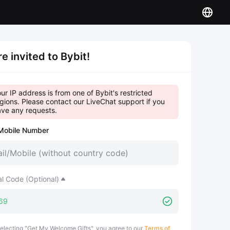
re invited to Bybit!
ur IP address is from one of Bybit's restricted
gions. Please contact our LiveChat support if you
ve any requests.
Mobile Number
al Code (Optional)
electing "Get My Welcome Gifts", you agree to our
Terms of