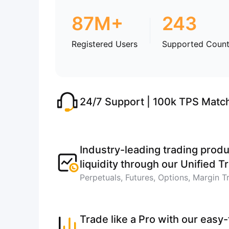
87M+
243
Registered Users
Supported Count
24/7 Support | 100k TPS Matc
Industry-leading trading produ
liquidity through our Unified 
Perpetuals, Futures, Options, Margin T
Trade like a Pro with our easy