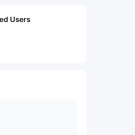
red Users
t