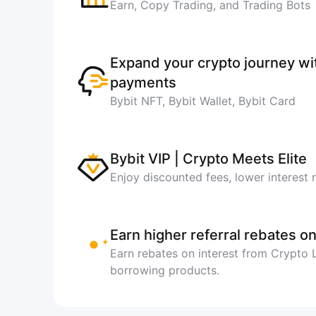
Earn, Copy Trading, and Trading Bots
Expand your crypto journey w
payments
Bybit NFT, Bybit Wallet, Bybit Card
Bybit VIP | Crypto Meets Elite
Enjoy discounted fees, lower interest 
Earn higher referral rebates on
Earn rebates on interest from Crypto
borrowing products.