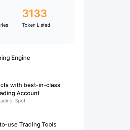
3133
ries
Token Listed
hing Engine
cts with best-in-class
Trading Account
rading, Spot
-to-use Trading Tools