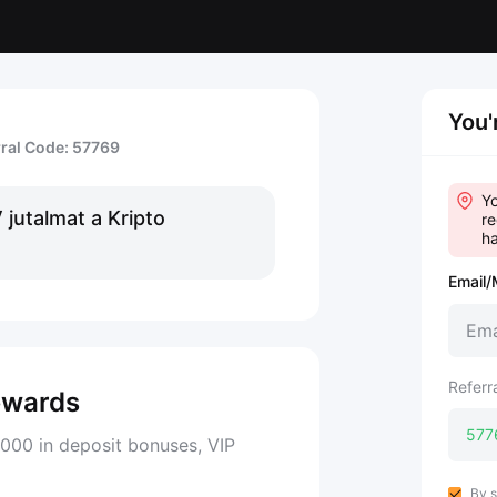
You'
rral Code: 57769
Yo
jutalmat a Kripto
re
ha
Email/
Referr
ewards
000 in deposit bonuses, VIP
By s