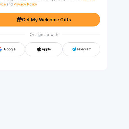
vice
and
Privacy Policy
Get My Welcome Gifts
Or sign up with
Google
Apple
Telegram