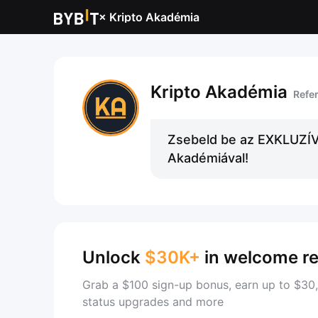
×
Kripto Akadémia
Kripto Akadémia
Refe
Zsebeld be az EXKLUZÍV 
Akadémiával!
Unlock
$30K+
in welcome r
Grab a $100 sign-up bonus, earn up to $30,
status upgrades and more