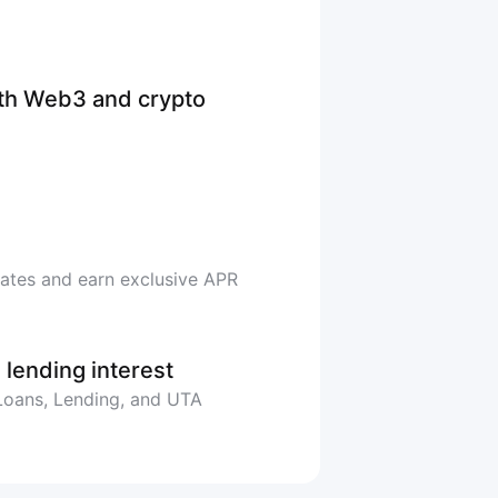
ith Web3 and crypto
rates and earn exclusive APR
 lending interest
 Loans, Lending, and UTA