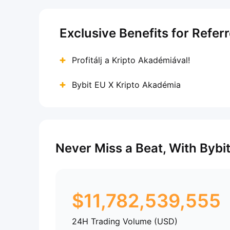
Exclusive Benefits for Refer
Profitálj a Kripto Akadémiával!
Bybit EU X Kripto Akadémia
Never Miss a Beat, With Bybi
$
11,782,539,555
24H Trading Volume (USD)