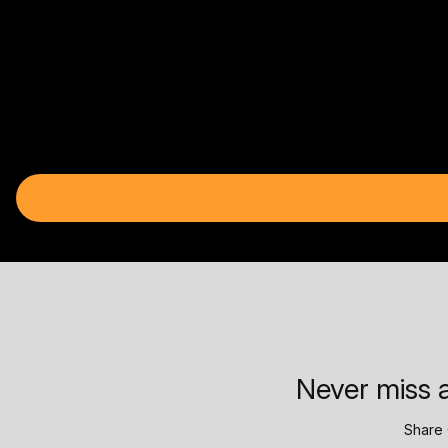
Never miss a
Share 