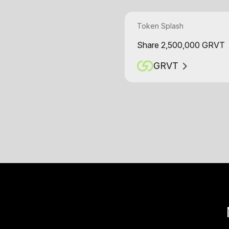
Token Splash
Share 2,500,000 GRVT
GRVT