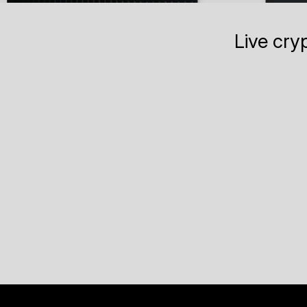
Live cry