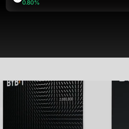
0.80%