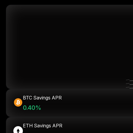
BTC Savings APR
0.40%
ETH Savings APR