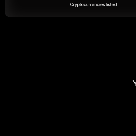
Cryptocurrencies listed