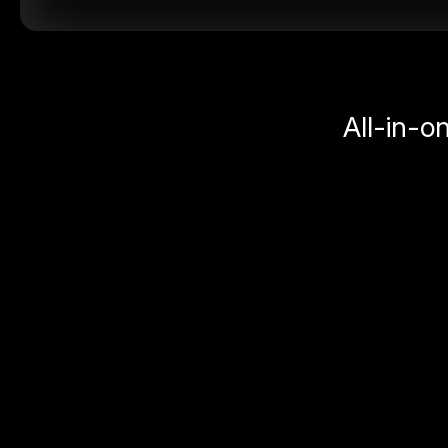
All-in-o