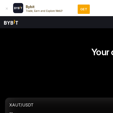
Bybit
GET
Trade, Earn and Explore Web3!
Your 
XAUT/USDT
--