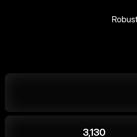
Robust 
3,130