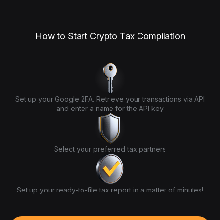
How to Start Crypto Tax Compilation
Set up your Google 2FA. Retrieve your transactions via API
and enter a name for the API key
Select your preferred tax partners
Set up your ready-to-file tax report in a matter of minutes!