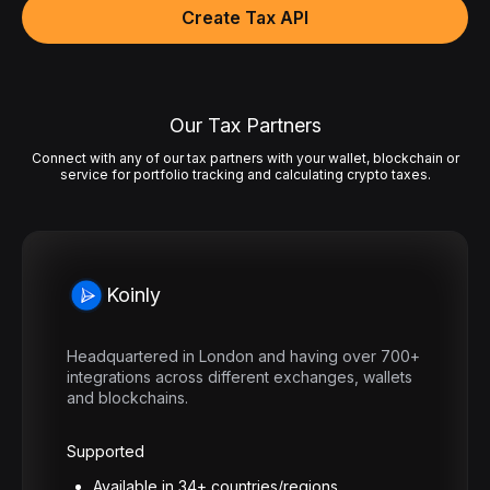
Create Tax API
Our Tax Partners
Connect with any of our tax partners with your wallet, blockchain or
service for portfolio tracking and calculating crypto taxes.
Koinly
Headquartered in London and having over 700+
integrations across different exchanges, wallets
and blockchains.
Supported
Available in 34+ countries/regions