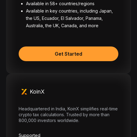
Available in 58+ countries/regions
Available in key countries, including Japan,
the US, Ecuador, El Salvador, Panama,
Australia, the UK, Canada, and more
Get Started
KoinX
Headquartered in India, KoinX simplifies real-time
crypto tax calculations. Trusted by more than
800,000 investors worldwide.
Supported