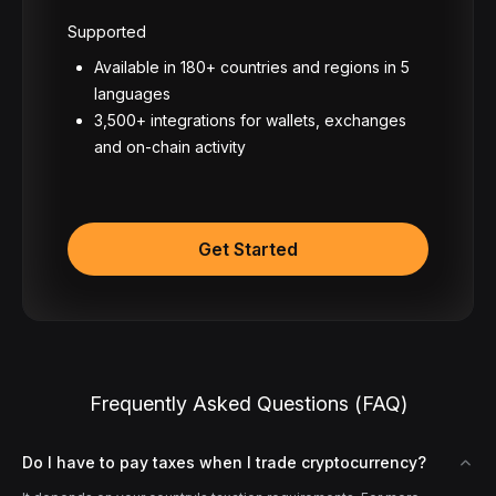
Supported
Available in 180+ countries and regions in 5
languages
3,500+ integrations for wallets, exchanges
and on-chain activity
Get Started
Frequently Asked Questions (FAQ)
Do I have to pay taxes when I trade cryptocurrency?