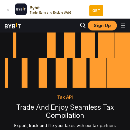
Bybit
GET
Trade, Earn and Explore Web3!
Sign Up
Tax API
Trade And Enjoy Seamless Tax
Compilation
Export, track and file your taxes with our tax partners