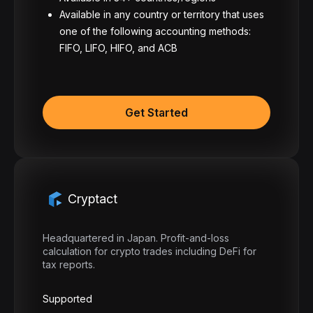
Available in any country or territory that uses
one of the following accounting methods:
FIFO, LIFO, HIFO, and ACB
Get Started
Cryptact
Headquartered in Japan. Profit-and-loss
calculation for crypto trades including DeFi for
tax reports.
Supported