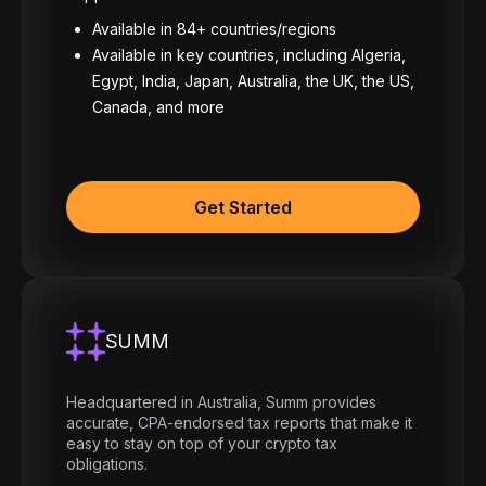
Available in 84+ countries/regions
Available in key countries, including Algeria,
Egypt, India, Japan, Australia, the UK, the US,
Canada, and more
Get Started
SUMM
Headquartered in Australia, Summ provides
accurate, CPA-endorsed tax reports that make it
easy to stay on top of your crypto tax
obligations.