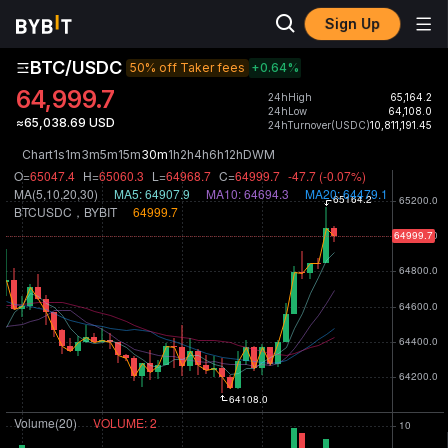
Sign Up
BTC/USDC
50% off Taker fees
+0.64
%
64,999.7
24hHigh
65,164.2
24hLow
64,108.0
≈65,038.69 USD
24hTurnover(USDC)
10,811,191.45
Chart
1s
1m
3m
5m
15m
30m
1h
2h
4h
6h
12h
D
W
M