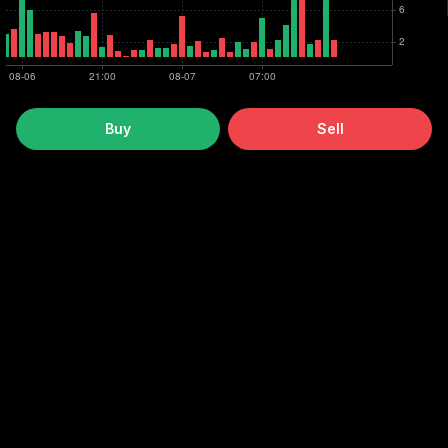
Buy
Sell