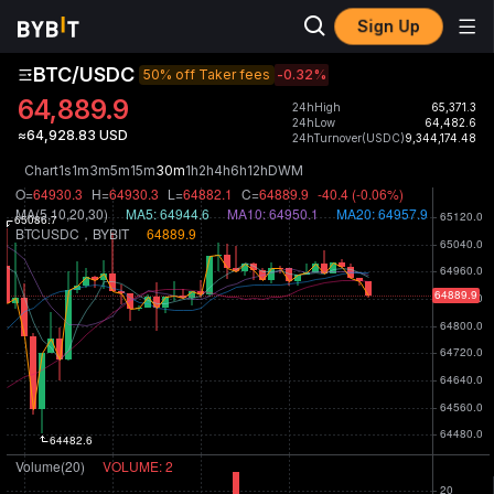
Sign Up
BTC/USDC
50% off Taker fees
-0.32
%
64,889.9
24hHigh
65,371.3
24hLow
64,482.6
≈64,928.83 USD
24hTurnover(USDC)
9,344,174.48
Chart
1s
1m
3m
5m
15m
30m
1h
2h
4h
6h
12h
D
W
M