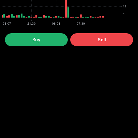
Buy
Sell