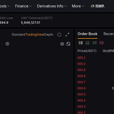
ools
Finance
Derivatives Info
More
24H Low
24H Turnover(USDT)
594.9
5,949,127.01
Order Book
Recen
Standard
TradingView
Depth
Price
(
USDT
)
Qty
(
BN