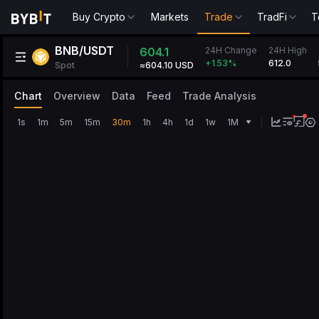
Buy Crypto
Markets
Trade
TradFi
T
BNB/USDT
24H Change
604.1
24H High
612.0
+1.53
%
Spot
≈604.10 USD
Chart
Overview
Data
Feed
Trade Analysis
1s
1m
5m
15m
30m
1h
4h
1d
1w
1M