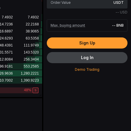
USDT
D
--
USD
Max. buying amount
--
BNB
Sign Up
Log In
Demo Trading