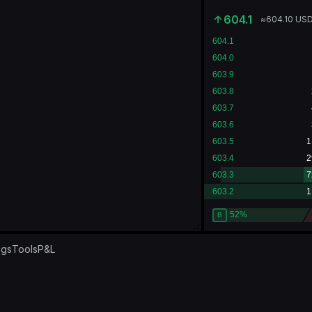
604.1
≈
604.10
US
ngs
Tools
P&L