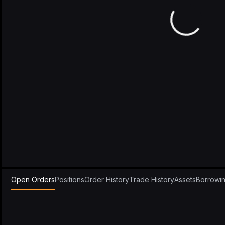
Open Orders
Positions
Order History
Trade History
Assets
Borrowi