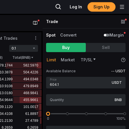
Sign Up
Log In
Trade
Spot
Convert
Margin
t Trades
Buy
Sell
0.1
B
)
Total(BNB)
Limit
Market
TP/SL
Available Balance
--
USDT
Price
USDT
BNB
0
100%