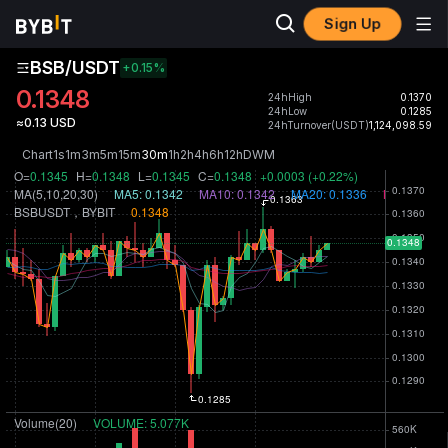
Sign Up
BSB/USDT
+0.15
%
0.1348
24hHigh
0.1370
24hLow
0.1285
≈0.13 USD
24hTurnover(USDT)
1,124,098.59
Chart
1s
1m
3m
5m
15m
30m
1h
2h
4h
6h
12h
D
W
M