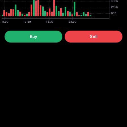
Buy
Sell