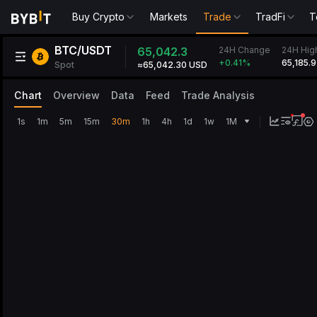
Buy Crypto
Markets
Trade
TradFi
T
BTC/USDT
24H Change
65,042.3
24H Hig
65,185.9
+0.41
%
Spot
≈65,042.30 USD
Chart
Overview
Data
Feed
Trade Analysis
1s
1m
5m
15m
30m
1h
4h
1d
1w
1M