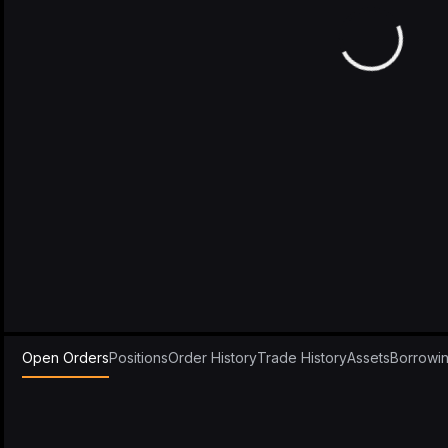
Open Orders
Positions
Order History
Trade History
Assets
Borrowi