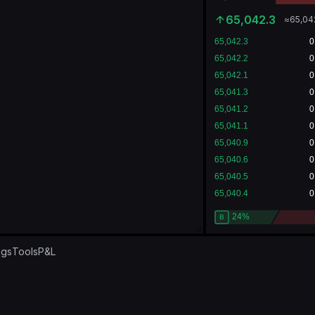
65,042.3
≈
65,04
ngs
Tools
P&L