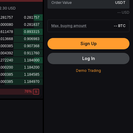
USDT
2.30
USD
--
USD
Max. buying amount
--
BTC
Sign Up
Log In
Demo Trading