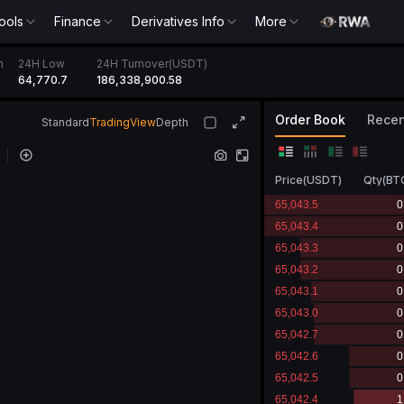
ools
Finance
Derivatives Info
More
h
24H Low
24H Turnover(USDT)
64,770.7
186,339,000.62
Order Book
Recen
Standard
TradingView
Depth
Price
(
USDT
)
Qty
(
BT