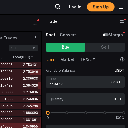
Sign Up
Log In
Trade
Spot
Convert
Margin
t Trades
Buy
Sell
0.1
C
)
Total(BTC)
Limit
Market
TP/SL
Available Balance
--
USDT
Price
USDT
BTC
0
100%