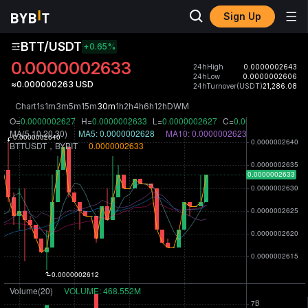
Sign Up
BTT/USDT
+0.65
%
0.0000002633
24hHigh
0.0000002643
24hLow
0.0000002606
≈0.000000263 USD
24hTurnover(USDT)
21,286.08
Chart
1s
1m
3m
5m
15m
30m
1h
2h
4h
6h
12h
D
W
M