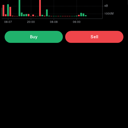
Buy
Sell