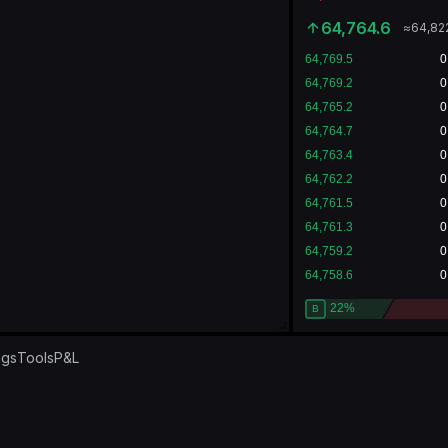
64,764.6
≈
64,82
ngs
Tools
P&L