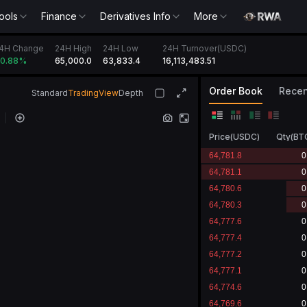
ools
Finance
Derivatives Info
More
4H Change
24H High
24H Low
24H Turnover(USDC)
65,000.0
63,833.4
16,113,483.51
0.88
%
Order Book
Recen
Standard
TradingView
Depth
Price
(
USDC
)
Qty
(
BT