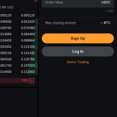
USDC
2.88
USD
--
USD
Max. buying amount
--
BTC
Sign Up
Log In
Demo Trading