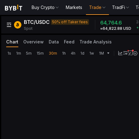
Buy Crypto
Markets
Trade
TradFi
T
BTC/USDC
2
50% off Taker fees
64,764.6
+
Spot
≈64,822.88 USD
Chart
Overview
Data
Feed
Trade Analysis
1s
1m
5m
15m
30m
1h
4h
1d
1w
1M