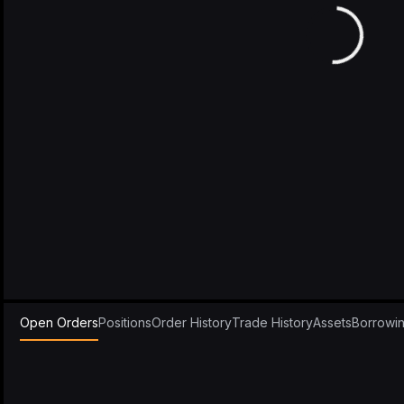
Open Orders
Positions
Order History
Trade History
Assets
Borrowi