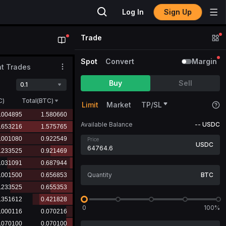
Sign Up
Log In
Trade
Spot
Convert
Margin
t Trades
Buy
Sell
0.1
C
)
Total(BTC)
Limit
Market
TP/SL
Available Balance
--
USDC
Price
USDC
BTC
0
100%