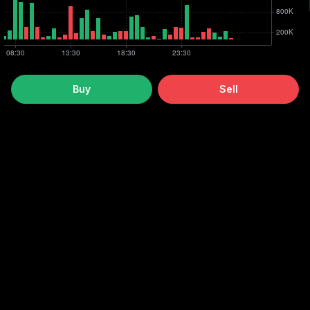
Buy
Sell