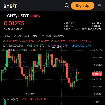
Sign Up
CHZ/USDT
-0.08
%
0.01275
24hHigh
0.01289
24hLow
0.01265
≈0.0127 USD
24hTurnover(USDT)
208,903.77
Chart
1s
1m
3m
5m
15m
30m
1h
2h
4h
6h
12h
D
W
M