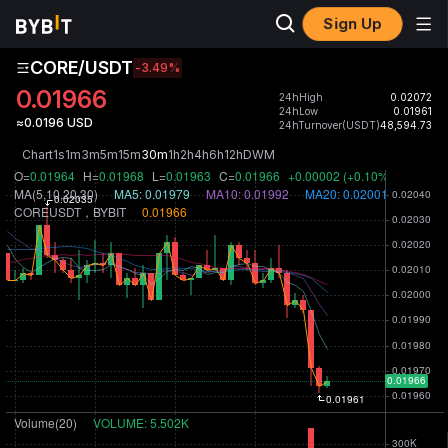
Sign Up
CORE/USDT
-3.49
%
0.01966
24hHigh
0.02072
24hLow
0.01961
≈0.0196 USD
24hTurnover(USDT)
48,594.73
Chart
1s
1m
3m
5m
15m
30m
1h
2h
4h
6h
12h
D
W
M