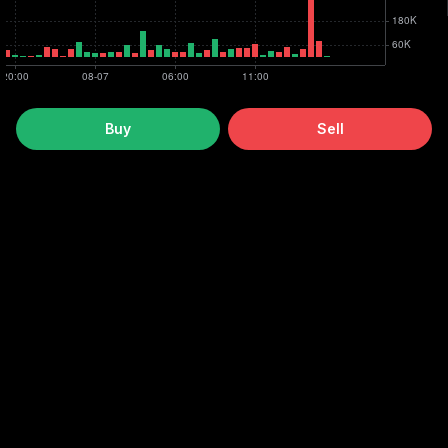
Buy
Sell