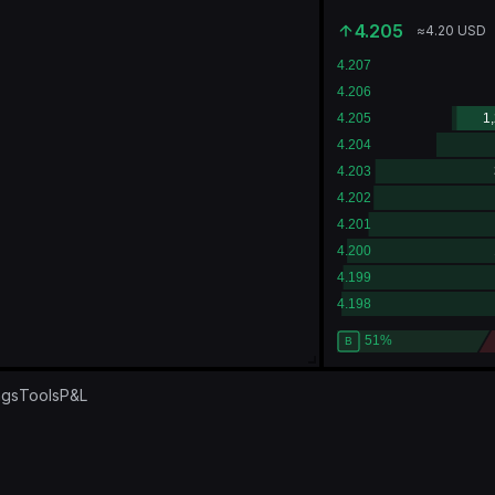
4.205
≈
4.20
USD
ngs
Tools
P&L