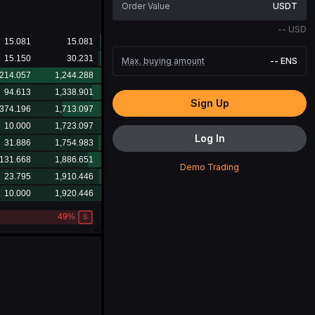
USDT
--
USD
Max. buying amount
--
ENS
Sign Up
Log In
Demo Trading