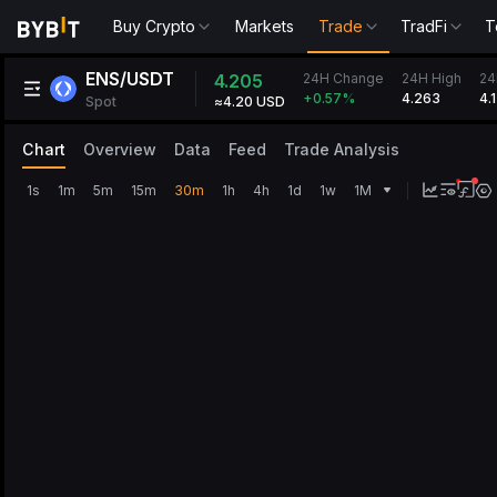
Buy Crypto
Markets
Trade
TradFi
T
ENS/USDT
24H Change
4.205
24H High
24
4.263
4.
+0.57
%
Spot
≈4.20 USD
Chart
Overview
Data
Feed
Trade Analysis
1s
1m
5m
15m
30m
1h
4h
1d
1w
1M