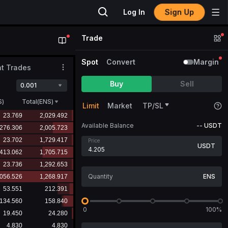
Sign Up
Log In
Trade
Spot
Convert
Margin
t Trades
Buy
Sell
0.001
S
)
Total(ENS)
Limit
Market
TP/SL
Available Balance
--
USDT
Price
USDT
ENS
0
100%