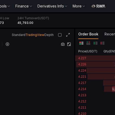
ools
Finance
Derivatives Info
More
H Low
24H Turnover(USDT)
173
45,793.00
Order Book
Recen
Standard
TradingView
Depth
Price
(
USDT
)
Qty
(
EN