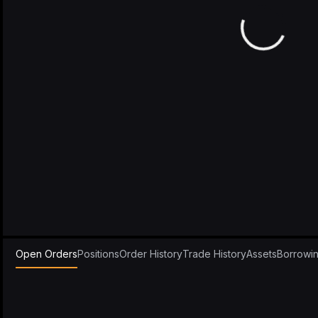
Open Orders
Positions
Order History
Trade History
Assets
Borrowi