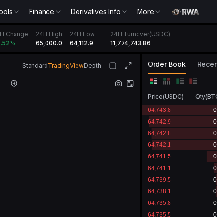
ools
Finance
Derivatives Info
More
H Change
24H High
24H Low
24H Turnover(USDC)
65,000.0
64,112.9
11,774,743.86
.52
%
Order Book
Recen
Standard
TradingView
Depth
Price
(
USDC
)
Qty
(
BT