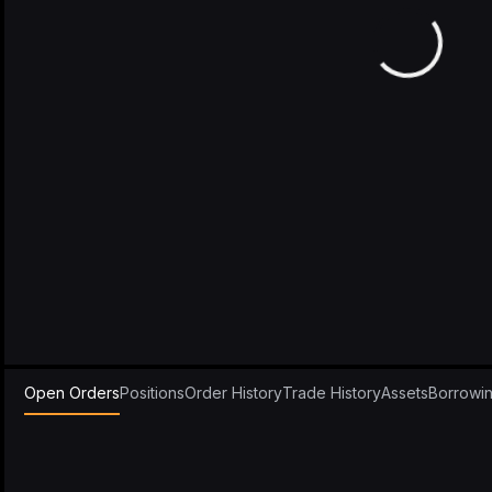
Open Orders
Positions
Order History
Trade History
Assets
Borrowi