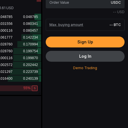
USDC
1.61
USD
--
USD
Max. buying amount
--
BTC
Sign Up
Log In
Demo Trading