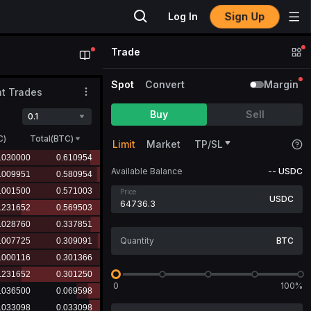
Sign Up
Log In
Trade
Spot
Convert
Margin
t Trades
Buy
Sell
0.1
C
)
Total(BTC)
Limit
Market
TP/SL
Available Balance
--
USDC
Price
USDC
BTC
0
100%