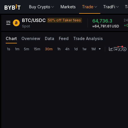
Buy Crypto
Markets
Trade
TradFi
T
BTC/USDC
24
50% off Taker fees
64,736.3
+0
Spot
≈64,781.61 USD
Chart
Overview
Data
Feed
Trade Analysis
1s
1m
5m
15m
30m
1h
4h
1d
1w
1M