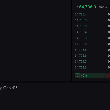
64,736.3
≈
64,78
ngs
Tools
P&L