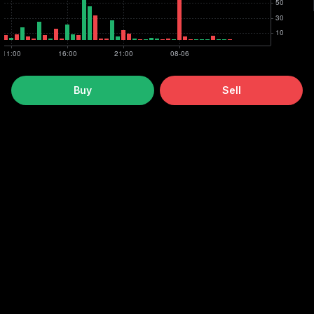
Buy
Sell