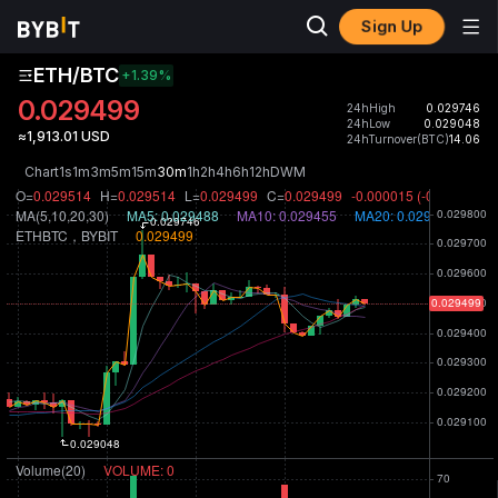
Sign Up
ETH/BTC
+1.39
%
0.029499
24hHigh
0.029746
24hLow
0.029048
≈1,913.01 USD
24hTurnover(BTC)
14.06
Chart
1s
1m
3m
5m
15m
30m
1h
2h
4h
6h
12h
D
W
M