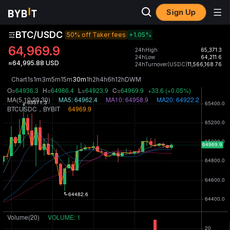
Sign Up
BTC/USDC
50% off Taker fees
+1.05
%
64,969.9
24hHigh
65,371.3
24hLow
64,211.6
≈64,995.88 USD
24hTurnover(USDC)
11,566,168.76
Chart
1s
1m
3m
5m
15m
30m
1h
2h
4h
6h
12h
D
W
M