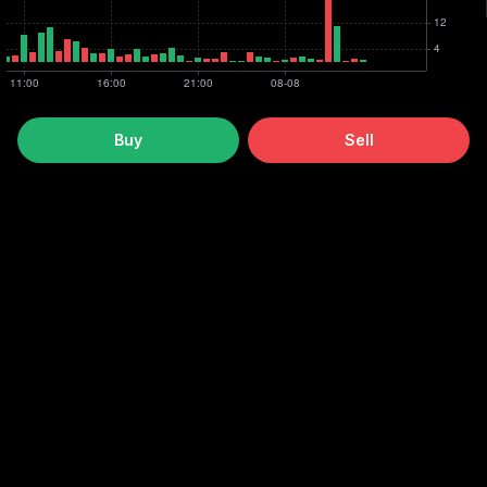
Buy
Sell