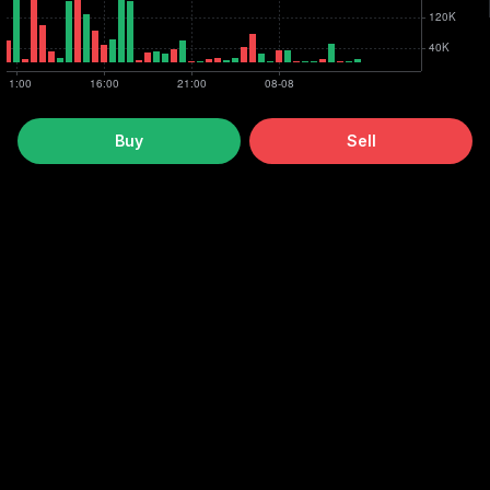
Buy
Sell