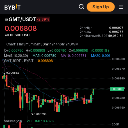
Sign Up
GMT/USDT
-2.39
%
0.006808
24hHigh
0.006975
24hLow
0.006736
≈0.00680 USD
24hTurnover(USDT)
19,050.84
Chart
1s
1m
3m
5m
15m
30m
1h
2h
4h
6h
12h
D
W
M