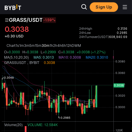
Sign Up
GRASS/USDT
-1.59
%
0.3038
24hHigh
0.3136
24hLow
0.2985
≈0.30 USD
24hTurnover(USDT)
608,940.69
Chart
1s
1m
3m
5m
15m
30m
1h
2h
4h
6h
12h
D
W
M