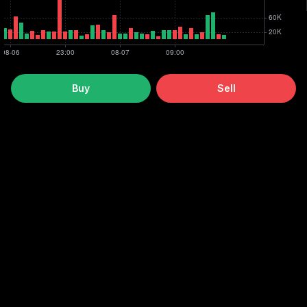
Buy
Sell