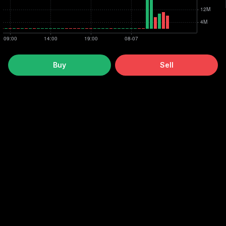
Buy
Sell