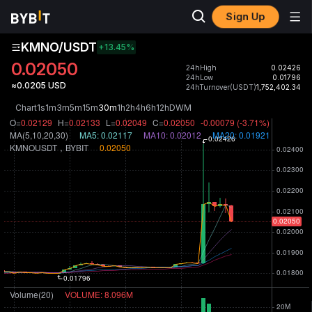
Sign Up
KMNO/USDT
+13.45
%
0.02050
24hHigh
0.02426
24hLow
0.01796
≈0.0205 USD
24hTurnover(USDT)
1,752,402.34
Chart
1s
1m
3m
5m
15m
30m
1h
2h
4h
6h
12h
D
W
M