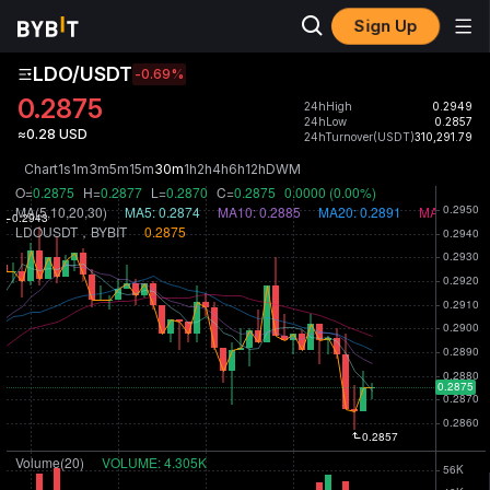
Sign Up
LDO/USDT
-0.69
%
0.2875
24hHigh
0.2949
24hLow
0.2857
≈0.28 USD
24hTurnover(USDT)
310,291.79
Chart
1s
1m
3m
5m
15m
30m
1h
2h
4h
6h
12h
D
W
M