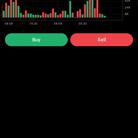
Buy
Sell