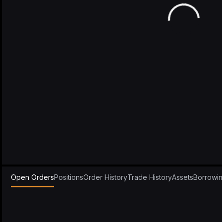
Open Orders
Positions
Order History
Trade History
Assets
Borrowi