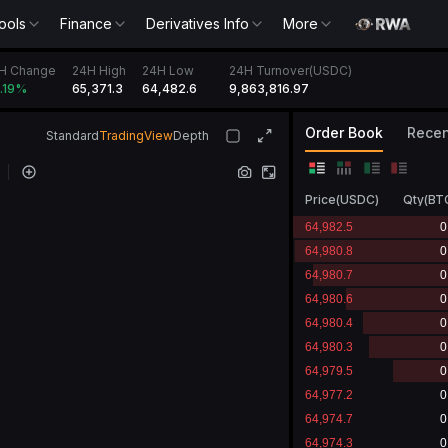
ools
Finance
Derivatives Info
More
4H Change
24H High
24H Low
24H Turnover(USDC)
65,371.3
64,482.6
9,863,816.97
0.19
%
Order Book
Recen
Standard
TradingView
Depth
Price
(
USDC
)
Qty
(
BT