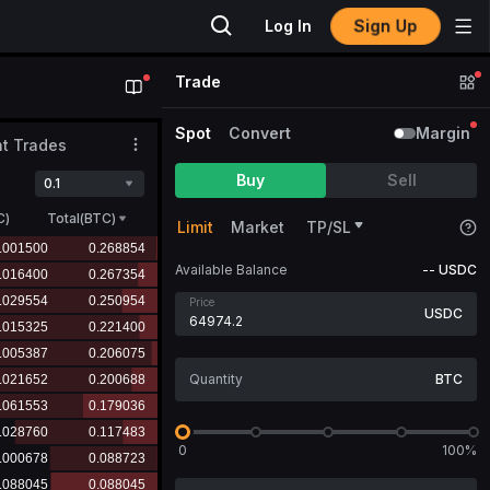
Sign Up
Log In
Trade
Spot
Convert
Margin
t Trades
Buy
Sell
0.1
C
)
Total(BTC)
Limit
Market
TP/SL
Available Balance
--
USDC
Price
USDC
BTC
0
100%