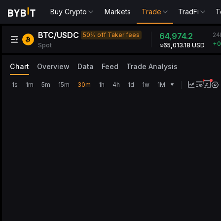
Buy Crypto
Markets
Trade
TradFi
T
BTC/USDC
2
50% off Taker fees
64,974.2
+
Spot
≈65,006.68 USD
Chart
Overview
Data
Feed
Trade Analysis
1s
1m
5m
15m
30m
1h
4h
1d
1w
1M