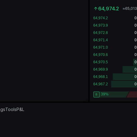
64,974.2
≈
65,00
ngs
Tools
P&L