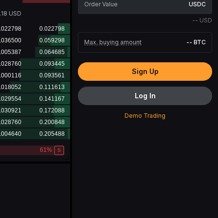
USDC
6.68
USD
--
USD
Max. buying amount
--
BTC
Sign Up
Log In
Demo Trading