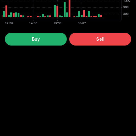
Buy
Sell