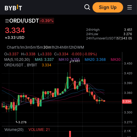
Sign Up
ORDI/USDT
-0.39
%
3.334
24hHigh
3.451
24hLow
3.276
≈3.33 USD
24hTurnover(USDT)
57,543.05
Chart
1s
1m
3m
5m
15m
30m
1h
2h
4h
6h
12h
D
W
M