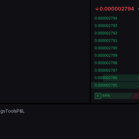
0.000002794
ngs
Tools
P&L