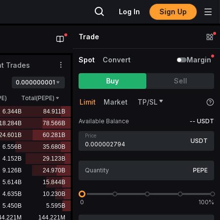
Log In
Sign Up
Trade
Spot
Convert
Margin
t Trades
Buy
Sell
0.000000001
PE
)
Total(PEPE)
Limit
Market
TP/SL
Available Balance
--
USDT
Price
USDT
PEPE
0
100%