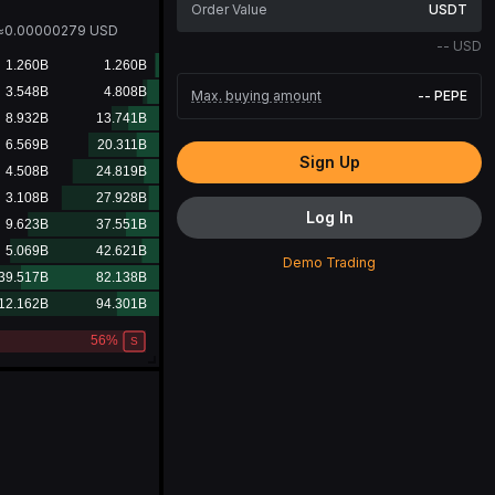
USDT
≈
0.00000279
USD
--
USD
Max. buying amount
--
PEPE
Sign Up
Log In
Demo Trading