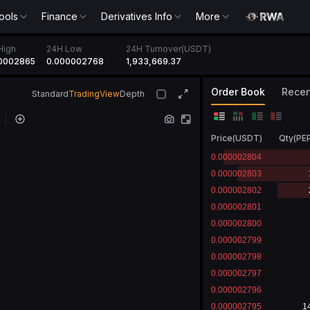
ools
Finance
Derivatives Info
More
High
24H Low
24H Turnover(USDT)
0002865
0.000002768
1,933,669.37
Order Book
Recen
Standard
TradingView
Depth
Price
(
USDT
)
Qty
(
PE