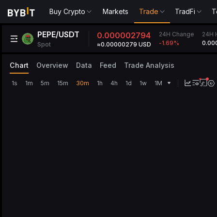
Buy Crypto
Markets
Trade
TradFi
T
PEPE/USDT
24H Change
0.000002794
24H 
0.00
-1.69
%
Spot
≈0.00000279 USD
Chart
Overview
Data
Feed
Trade Analysis
1s
1m
5m
15m
30m
1h
4h
1d
1w
1M