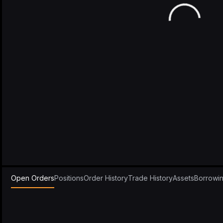
Open Orders
Positions
Order History
Trade History
Assets
Borrowi