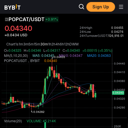
Sign Up
POPCAT/USDT
+0.91
%
0.04340
24hHigh
0.04455
24hLow
0.04276
≈0.0434 USD
24hTurnover(USDT)
126,916.01
Chart
1s
1m
3m
5m
15m
30m
1h
2h
4h
6h
12h
D
W
M