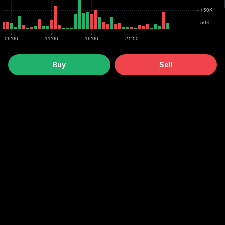
Buy
Sell