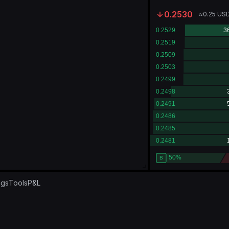
0.2530
≈
0.25
US
ngs
Tools
P&L