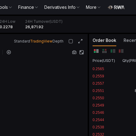
ools
Finance
Derivatives Info
More
24H Low
24H Turnover(USDT)
0.2278
26,871.92
Order Book
Recen
Standard
TradingView
Depth
Price
(
USDT
)
Qty
(
PR