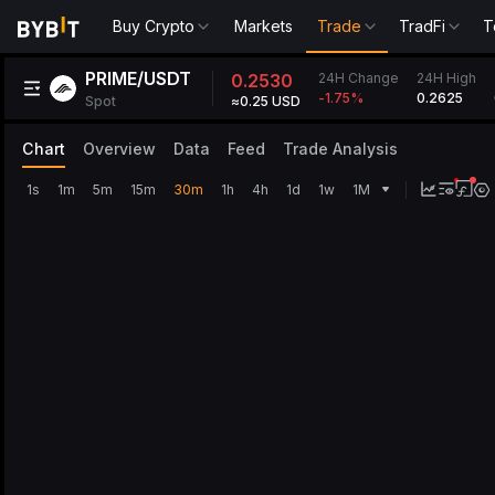
Buy Crypto
Markets
Trade
TradFi
T
PRIME/USDT
24H Change
0.2530
24H High
0.2625
-1.75
%
Spot
≈0.25 USD
Chart
Overview
Data
Feed
Trade Analysis
1s
1m
5m
15m
30m
1h
4h
1d
1w
1M