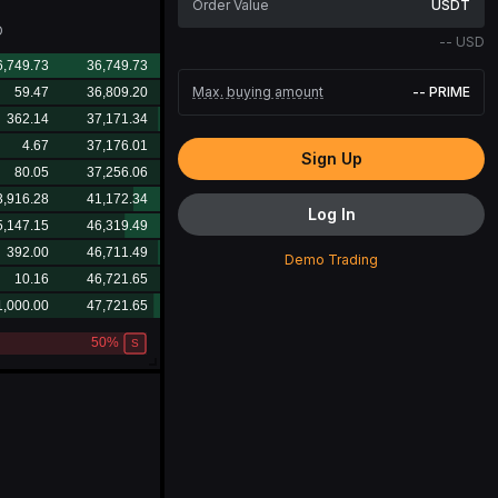
USDT
D
--
USD
Max. buying amount
--
PRIME
Sign Up
Log In
Demo Trading