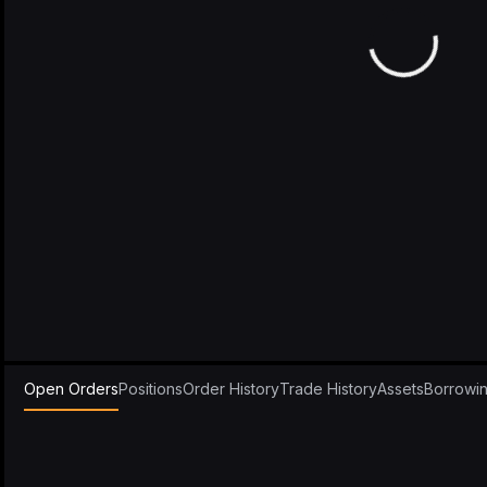
Open Orders
Positions
Order History
Trade History
Assets
Borrowi