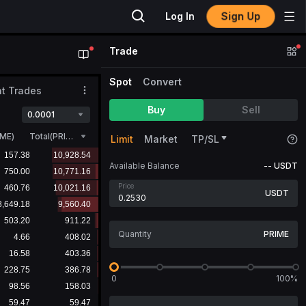
Sign Up
Log In
Trade
Spot
Convert
t Trades
Buy
Sell
0.0001
IME
)
Total(PRIME)
Limit
Market
TP/SL
Available Balance
--
USDT
Price
USDT
PRIME
0
100%