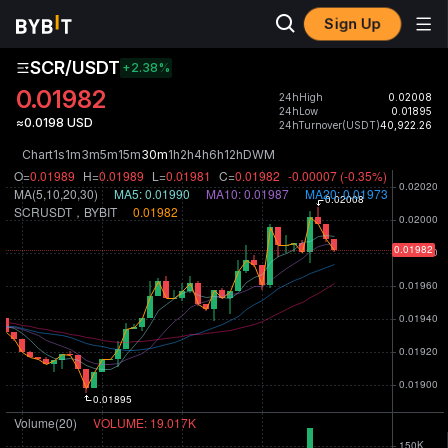
Sign Up
SCR/USDT
+2.38
%
0.01982
24hHigh
0.02008
24hLow
0.01895
≈0.0198 USD
24hTurnover(USDT)
40,922.26
Chart
1s
1m
3m
5m
15m
30m
1h
2h
4h
6h
12h
D
W
M