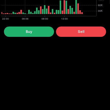
Buy
Sell