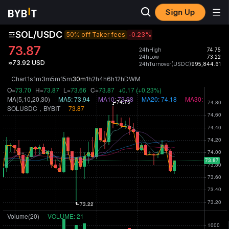
Sign Up
SOL/USDC
50% off Taker fees
-0.23
%
73.87
24hHigh
74.75
24hLow
73.22
≈73.92 USD
24hTurnover(USDC)
995,844.61
Chart
1s
1m
3m
5m
15m
30m
1h
2h
4h
6h
12h
D
W
M