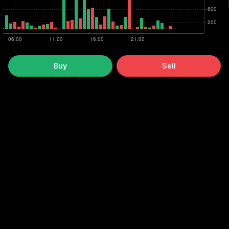
Buy
Sell