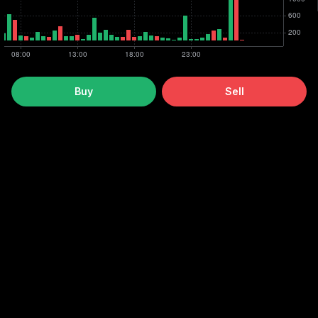
Buy
Sell