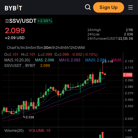
Sign Up
SSV/USDT
+2.99
%
2.099
24hHigh
2.116
24hLow
2.036
≈2.09 USD
24hTurnover(USDT)
22,135.06
Chart
1s
1m
3m
5m
15m
30m
1h
2h
4h
6h
12h
D
W
M