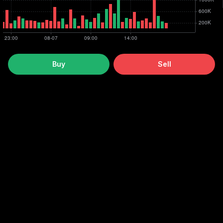
Buy
Sell