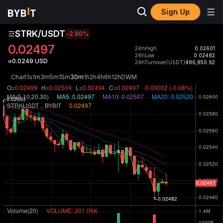
Sign Up
STRK/USDT
-2.80
%
0.02497
24hHigh
0.02601
24hLow
0.02482
≈0.0249 USD
24hTurnover(USDT)
486,850.92
Chart
1s
1m
3m
5m
15m
30m
1h
2h
4h
6h
12h
D
W
M