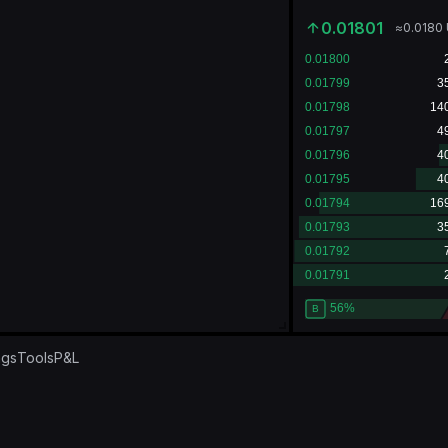
0.01801
≈
0.0180
ngs
Tools
P&L