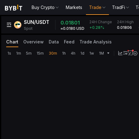
Buy Crypto
Markets
Trade
TradFi
T
SUN/USDT
24H Change
0.01801
24H High
0.01806
+0.28
%
Spot
≈0.0180 USD
Chart
Overview
Data
Feed
Trade Analysis
1s
1m
5m
15m
30m
1h
4h
1d
1w
1M