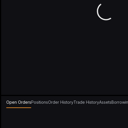
Open Orders
Positions
Order History
Trade History
Assets
Borrowi