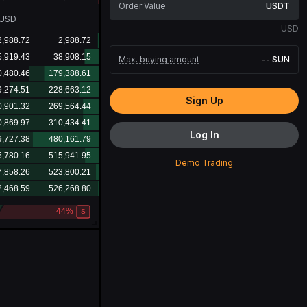
USDT
USD
--
USD
Max. buying amount
--
SUN
Sign Up
Log In
Demo Trading