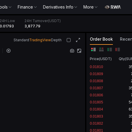
ools
Finance
Derivatives Info
More
24H Low
24H Turnover(USDT)
0.01793
3,877.79
Order Book
Recen
Standard
TradingView
Depth
Price
(
USDT
)
Qty
(
SU