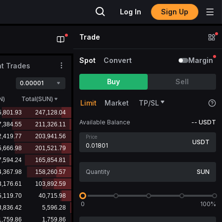
Sign Up
Log In
Trade
Spot
Convert
Margin
t Trades
Buy
Sell
0.00001
N
)
Total(SUN)
Limit
Market
TP/SL
Available Balance
--
USDT
Price
USDT
SUN
0
100%