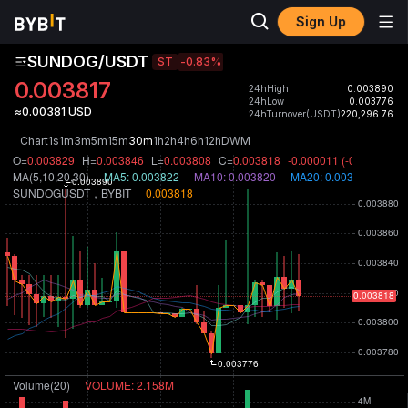
Sign Up
SUNDOG/USDT
ST
-0.83
%
0.003817
24hHigh
0.003890
24hLow
0.003776
≈0.00381 USD
24hTurnover(USDT)
220,296.76
Chart
1s
1m
3m
5m
15m
30m
1h
2h
4h
6h
12h
D
W
M