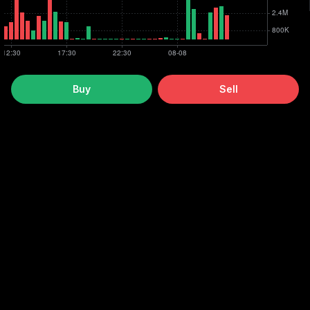
Buy
Sell