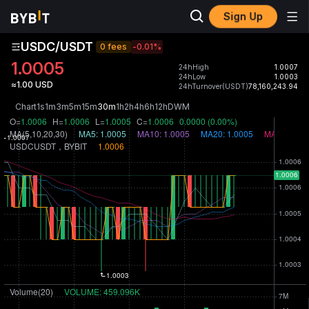
Sign Up
USDC/USDT
0 fees
-0.01
%
1.0005
24hHigh
1.0007
24hLow
1.0003
≈1.00 USD
24hTurnover(USDT)
78,160,243.94
Chart
1s
1m
3m
5m
15m
30m
1h
2h
4h
6h
12h
D
W
M