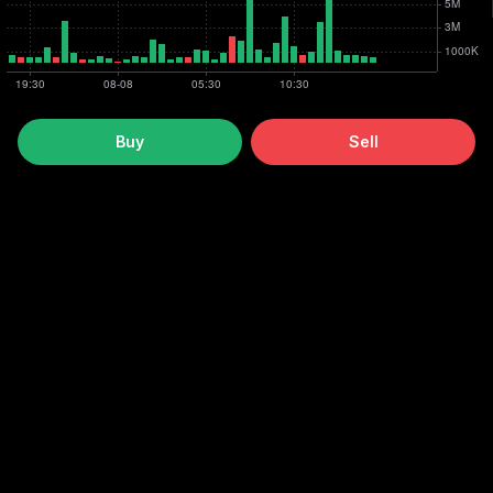
Buy
Sell