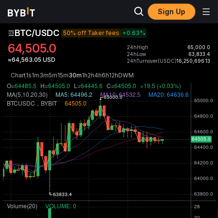
Sign Up
BTC/USDC
50% off Taker fees
+0.63
%
64,505.0
24hHigh
65,000.0
24hLow
63,833.4
≈64,563.05 USD
24hTurnover(USDC)
16,250,696.13
Chart
1s
1m
3m
5m
15m
30m
1h
2h
4h
6h
12h
D
W
M