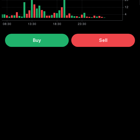
Buy
Sell