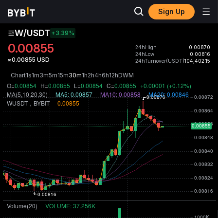
Sign Up
W/USDT
+3.39
%
0.00855
24hHigh
0.00870
24hLow
0.00816
≈0.00855 USD
24hTurnover(USDT)
104,402.15
Chart
1s
1m
3m
5m
15m
30m
1h
2h
4h
6h
12h
D
W
M