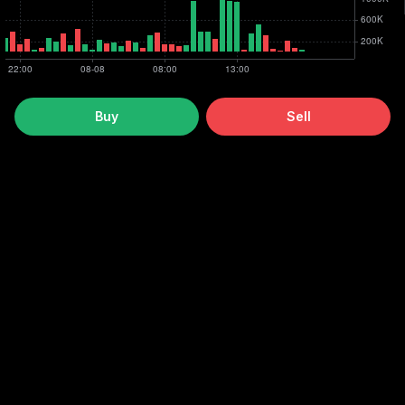
Buy
Sell