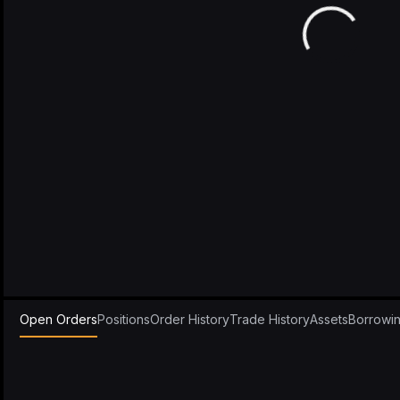
Open Orders
Positions
Order History
Trade History
Assets
Borrowi