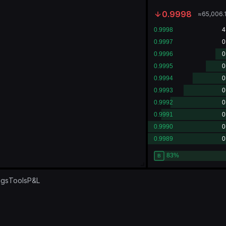
0.9998
≈
65,006.
ngs
Tools
P&L