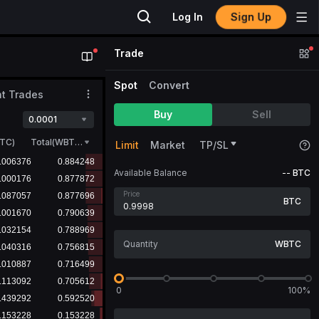
Sign Up
Log In
Trade
Spot
Convert
t Trades
Buy
Sell
0.0001
TC
)
Total(WBTC)
Limit
Market
TP/SL
Available Balance
--
BTC
Price
BTC
WBTC
0
100%