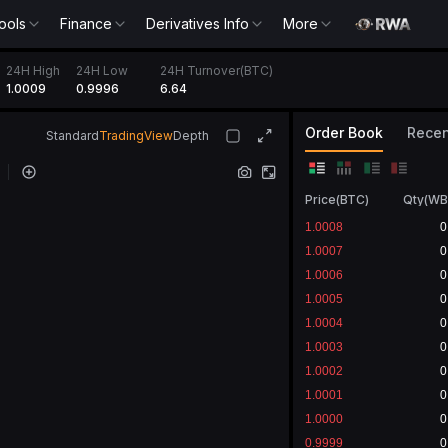
ools
Finance
Derivatives Info
More
24H High
24H Low
24H Turnover(BTC)
1.0009
0.9996
6.64
Order Book
Recen
Standard
TradingView
Depth
Price
(
BTC
)
Qty
(
WB