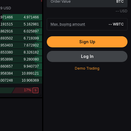
BTC
19
USD
--
USD
Max. buying amount
--
WBTC
Sign Up
Log In
Demo Trading