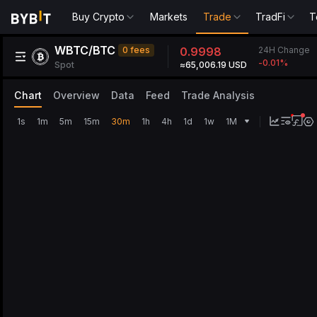
Buy Crypto
Markets
Trade
TradFi
T
WBTC/BTC
24H Change
0 fees
0.9998
-0.01
%
Spot
≈65,006.19 USD
Chart
Overview
Data
Feed
Trade Analysis
1s
1m
5m
15m
30m
1h
4h
1d
1w
1M